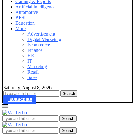
Gaming & Esports
Artificial Intelligence
Automotive
BFSI
Education
More
Advertisement
Digital Marketing
Ecommerce
Finance
HR
IT
Marketing
Retail
Sales
Saturday, August 8, 2026
SUBSCRIBE
Search