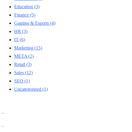
Education
(3)
Finance
(5)
Gaming & Esports
(4)
HR
(3)
IT
(6)
Marketing
(15)
META
(2)
Retail
(3)
Sales
(12)
SEO
(1)
Uncategorized
(1)
.
.