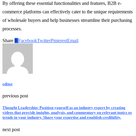
By offering these essential functionalities and features, B2B e-
commerce platforms can effectively cater to the unique requirements
of wholesale buyers and help businesses streamline their purchasing
processes.
Share
0
Facebook
Twitter
Pinterest
Email
editor
previous post
Thought Leadership: Position yourself as an industry expert by creating
videos that provide insights, analysis, and commentary on relevant topics or
trends in your industry. Share your expertise and establish credibility.
next post