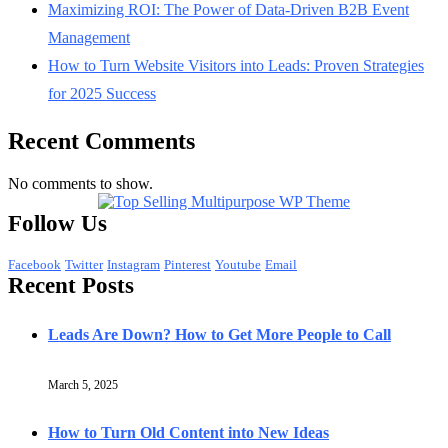
Maximizing ROI: The Power of Data-Driven B2B Event
Management
How to Turn Website Visitors into Leads: Proven Strategies
for 2025 Success
Recent Comments
No comments to show.
Follow Us
Facebook
Twitter
Instagram
Pinterest
Youtube
Email
Recent Posts
Leads Are Down? How to Get More People to Call
March 5, 2025
How to Turn Old Content into New Ideas