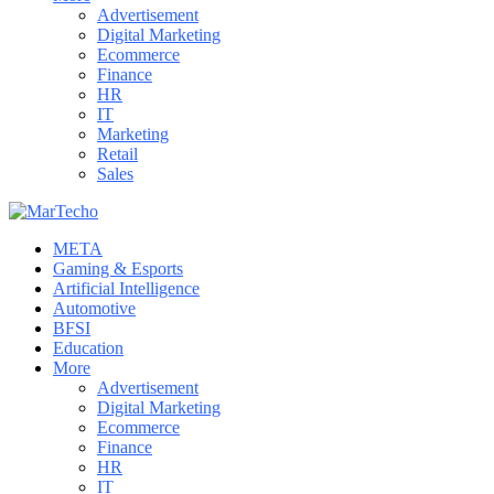
Advertisement
Digital Marketing
Ecommerce
Finance
HR
IT
Marketing
Retail
Sales
META
Gaming & Esports
Artificial Intelligence
Automotive
BFSI
Education
More
Advertisement
Digital Marketing
Ecommerce
Finance
HR
IT