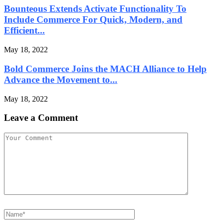
Bounteous Extends Activate Functionality To
Include Commerce For Quick, Modern, and
Efficient...
May 18, 2022
Bold Commerce Joins the MACH Alliance to Help
Advance the Movement to...
May 18, 2022
Leave a Comment