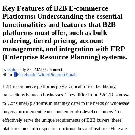
Key Features of B2B E-commerce
Platforms: Understanding the essential
functionalities and features that B2B
platforms must offer, such as bulk
ordering, tiered pricing, account
management, and integration with ERP
(Enterprise Resource Planning) systems.
by
editor
July 27, 2023
0 comment
Share
0
Facebook
Twitter
Pinterest
Email
B2B e-commerce platforms play a critical role in facilitating
transactions between businesses. They differ from B2C (Business-
to-Consumer) platforms in that they cater to the needs of wholesale
buyers, procurement teams, and enterprise-level customers. To
effectively serve the unique requirements of B2B buyers, these
platforms must offer specific functionalities and features. Here are