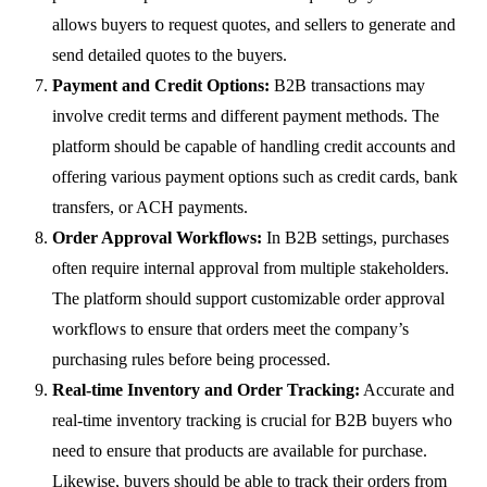
allows buyers to request quotes, and sellers to generate and
send detailed quotes to the buyers.
Payment and Credit Options:
B2B transactions may
involve credit terms and different payment methods. The
platform should be capable of handling credit accounts and
offering various payment options such as credit cards, bank
transfers, or ACH payments.
Order Approval Workflows:
In B2B settings, purchases
often require internal approval from multiple stakeholders.
The platform should support customizable order approval
workflows to ensure that orders meet the company’s
purchasing rules before being processed.
Real-time Inventory and Order Tracking:
Accurate and
real-time inventory tracking is crucial for B2B buyers who
need to ensure that products are available for purchase.
Likewise, buyers should be able to track their orders from