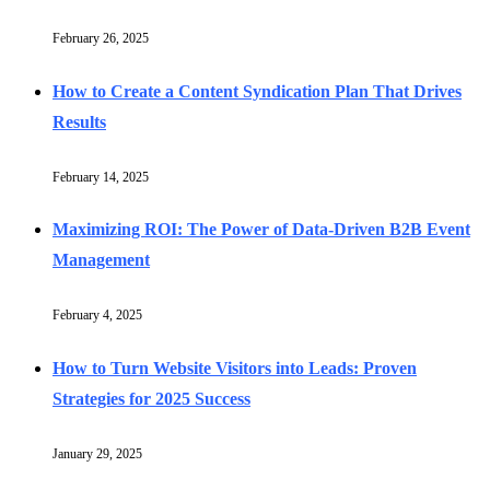
February 26, 2025
How to Create a Content Syndication Plan That Drives
Results
February 14, 2025
Maximizing ROI: The Power of Data-Driven B2B Event
Management
February 4, 2025
How to Turn Website Visitors into Leads: Proven
Strategies for 2025 Success
January 29, 2025