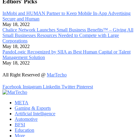
Edtiors' Picks
InMobi and HUMAN Partner to Keep Mobile In-App Advertising
Secure and Human
May 18, 2022
Chalice Network Launches Small Business Benefits™ – Giving All
Small Businesses Resources Needed to Compete with Large
Corporations
May 18, 2022
PandoLogic Recognized by SIIA as Best Human Capital or Talent
Management Solution
May 18, 2022
All Right Reserved @
MarTecho
Facebook
Instagram
Linkedin
Twitter
Pinterest
META
Gaming & Esports
Artificial Intelligence
Automotive
BFSI
Education
More