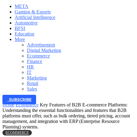
META
Gaming & Esports
Artificial Intelligence
Automotive
BFSI
Education
More
Advertisement
Digital Marketing
Ecommerce
Finance
HR
IT
Marketing
Retail
Sales
SUBSCRIBE
Home
Ecommerce
Key Features of B2B E-commerce Platforms:
Understanding the essential functionalities and features that B2B
platforms must offer, such as bulk ordering, tiered pricing, account
management, and integration with ERP (Enterprise Resource
Planning) systems.
ECOMMERCE