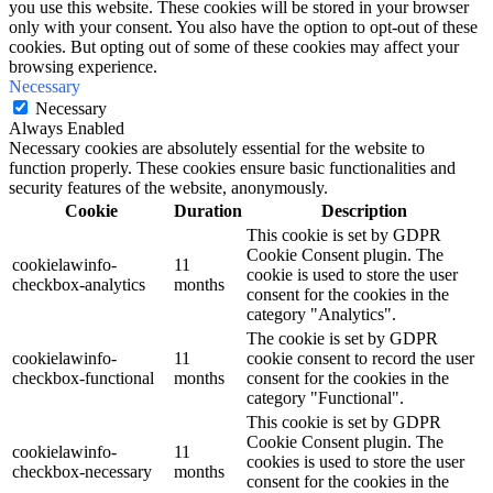
you use this website. These cookies will be stored in your browser
only with your consent. You also have the option to opt-out of these
cookies. But opting out of some of these cookies may affect your
browsing experience.
Necessary
Necessary
Always Enabled
Necessary cookies are absolutely essential for the website to
function properly. These cookies ensure basic functionalities and
security features of the website, anonymously.
Cookie
Duration
Description
This cookie is set by GDPR
Cookie Consent plugin. The
cookielawinfo-
11
cookie is used to store the user
checkbox-analytics
months
consent for the cookies in the
category "Analytics".
The cookie is set by GDPR
cookielawinfo-
11
cookie consent to record the user
checkbox-functional
months
consent for the cookies in the
category "Functional".
This cookie is set by GDPR
Cookie Consent plugin. The
cookielawinfo-
11
cookies is used to store the user
checkbox-necessary
months
consent for the cookies in the