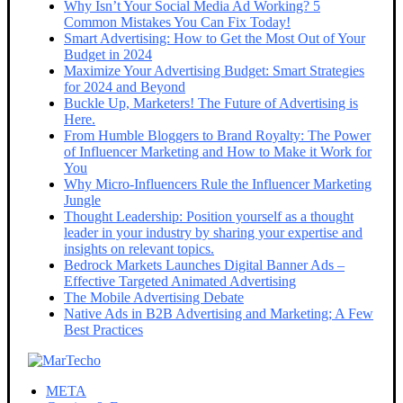
Why Isn’t Your Social Media Ad Working? 5
Common Mistakes You Can Fix Today!
Smart Advertising: How to Get the Most Out of Your
Budget in 2024
Maximize Your Advertising Budget: Smart Strategies
for 2024 and Beyond
Buckle Up, Marketers! The Future of Advertising is
Here.
From Humble Bloggers to Brand Royalty: The Power
of Influencer Marketing and How to Make it Work for
You
Why Micro-Influencers Rule the Influencer Marketing
Jungle
Thought Leadership: Position yourself as a thought
leader in your industry by sharing your expertise and
insights on relevant topics.
Bedrock Markets Launches Digital Banner Ads –
Effective Targeted Animated Advertising
The Mobile Advertising Debate
Native Ads in B2B Advertising and Marketing; A Few
Best Practices
META