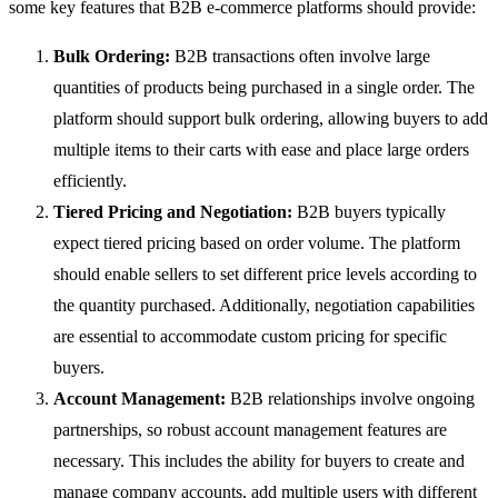
some key features that B2B e-commerce platforms should provide:
Bulk Ordering:
B2B transactions often involve large
quantities of products being purchased in a single order. The
platform should support bulk ordering, allowing buyers to add
multiple items to their carts with ease and place large orders
efficiently.
Tiered Pricing and Negotiation:
B2B buyers typically
expect tiered pricing based on order volume. The platform
should enable sellers to set different price levels according to
the quantity purchased. Additionally, negotiation capabilities
are essential to accommodate custom pricing for specific
buyers.
Account Management:
B2B relationships involve ongoing
partnerships, so robust account management features are
necessary. This includes the ability for buyers to create and
manage company accounts, add multiple users with different