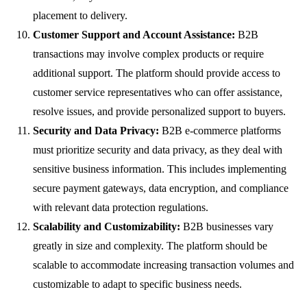
placement to delivery.
Customer Support and Account Assistance:
B2B
transactions may involve complex products or require
additional support. The platform should provide access to
customer service representatives who can offer assistance,
resolve issues, and provide personalized support to buyers.
Security and Data Privacy:
B2B e-commerce platforms
must prioritize security and data privacy, as they deal with
sensitive business information. This includes implementing
secure payment gateways, data encryption, and compliance
with relevant data protection regulations.
Scalability and Customizability:
B2B businesses vary
greatly in size and complexity. The platform should be
scalable to accommodate increasing transaction volumes and
customizable to adapt to specific business needs.