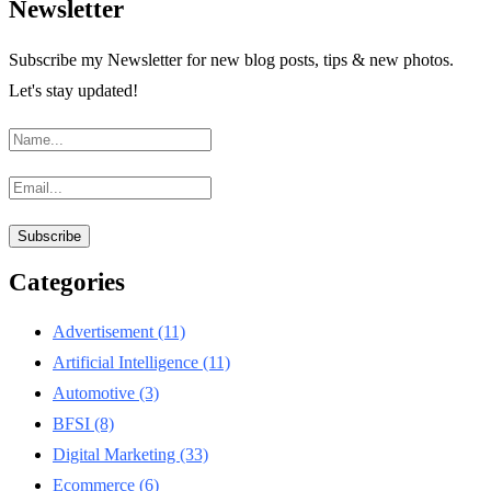
Newsletter
Subscribe my Newsletter for new blog posts, tips & new photos.
Let's stay updated!
Categories
Advertisement
(11)
Artificial Intelligence
(11)
Automotive
(3)
BFSI
(8)
Digital Marketing
(33)
Ecommerce
(6)