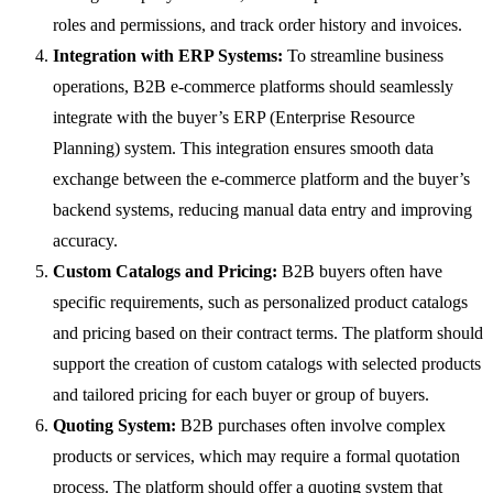
roles and permissions, and track order history and invoices.
Integration with ERP Systems:
To streamline business
operations, B2B e-commerce platforms should seamlessly
integrate with the buyer’s ERP (Enterprise Resource
Planning) system. This integration ensures smooth data
exchange between the e-commerce platform and the buyer’s
backend systems, reducing manual data entry and improving
accuracy.
Custom Catalogs and Pricing:
B2B buyers often have
specific requirements, such as personalized product catalogs
and pricing based on their contract terms. The platform should
support the creation of custom catalogs with selected products
and tailored pricing for each buyer or group of buyers.
Quoting System:
B2B purchases often involve complex
products or services, which may require a formal quotation
process. The platform should offer a quoting system that