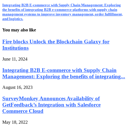
Integrating B2B E-commerce with Supply Chain Management: Exploring
the benefits of integrating B2B e-commerce platforms with supply chain
management systems to improve inventory management, order fulfillment,
and logistics.
You may also like
Fire blocks Unlock the Blockchain Galaxy for
Institutions
June 11, 2024
Integrating B2B E-commerce with Supply Chain
Management: Exploring the benefits of integrating...
August 16, 2023
SurveyMonkey Announces Availability of
GetFeedback’s Integration with Salesforce
Commerce Cloud
May 18, 2022