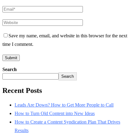
Save my name, email, and website in this browser for the next
time I comment.
Search
Search
Recent Posts
Leads Are Down? How to Get More People to Call
How to Turn Old Content into New Ideas
How to Create a Content Syndication Plan That Drives
Results