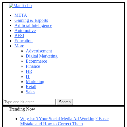
META
Gaming & Esports
Artificial Intelligence
Automotive
BFSI
Education
More
Advertisement
Digital Marketing
Ecommerce
Finance
HR
IT
Marketing
Retail
Sales
Trending Now
Why Isn’t Your Social Media Ad Working? Basic
Mistake and How to Correct Them