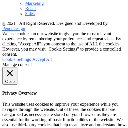
Marketing
Retail
Sales
@2021 - All Right Reserved. Designed and Developed by
PenciDesign
We use cookies on our website to give you the most relevant
experience by remembering your preferences and repeat visits. By
clicking “Accept All”, you consent to the use of ALL the cookies.
However, you may visit "Cookie Settings" to provide a controlled
consent.
Cookie Settings
Accept All
Manage consent
Close
Privacy Overview
This website uses cookies to improve your experience while you
navigate through the website. Out of these, the cookies that are
categorized as necessary are stored on your browser as they are
essential for the working of basic functionalities of the website. We
also use third-party cookies that help us analyze and understand how