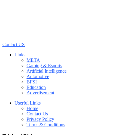
.
.
Contact US
Links
META
Gaming & Esports
Artificial Intelligence
Automotive
BFSI
Education
Advertisement
Userful Links
Home
Contact Us
Privacy Policy
Terms & Conditions