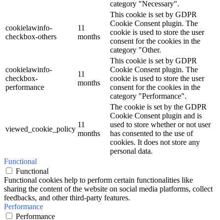
category "Necessary".
This cookie is set by GDPR
Cookie Consent plugin. The
cookielawinfo-
11
cookie is used to store the user
checkbox-others
months
consent for the cookies in the
category "Other.
This cookie is set by GDPR
cookielawinfo-
Cookie Consent plugin. The
11
checkbox-
cookie is used to store the user
months
performance
consent for the cookies in the
category "Performance".
The cookie is set by the GDPR
Cookie Consent plugin and is
11
used to store whether or not user
viewed_cookie_policy
months
has consented to the use of
cookies. It does not store any
personal data.
Functional
Functional
Functional cookies help to perform certain functionalities like
sharing the content of the website on social media platforms, collect
feedbacks, and other third-party features.
Performance
Performance