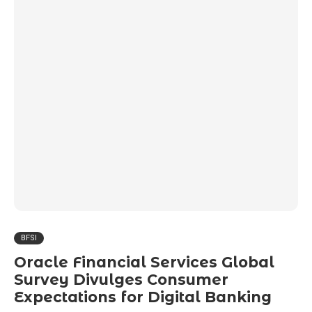
BFSI
Oracle Financial Services Global
Survey Divulges Consumer
Expectations for Digital Banking