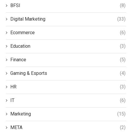
BFSI
(8)
Digital Marketing
(33)
Ecommerce
(6)
Education
(3)
Finance
(5)
Gaming & Esports
(4)
HR
(3)
IT
(6)
Marketing
(15)
META
(2)