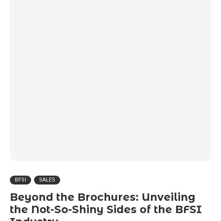
BFSI
SALES
Beyond the Brochures: Unveiling
the Not-So-Shiny Sides of the BFSI