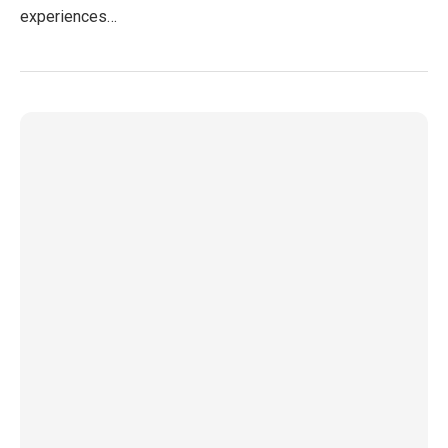
experiences…