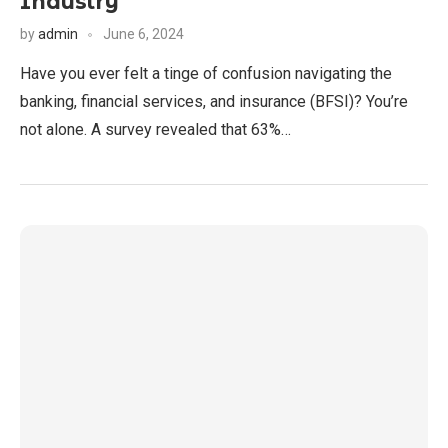
Industry
by
admin
June 6, 2024
Have you ever felt a tinge of confusion navigating the
banking, financial services, and insurance (BFSI)? You’re
not alone. A survey revealed that 63%…