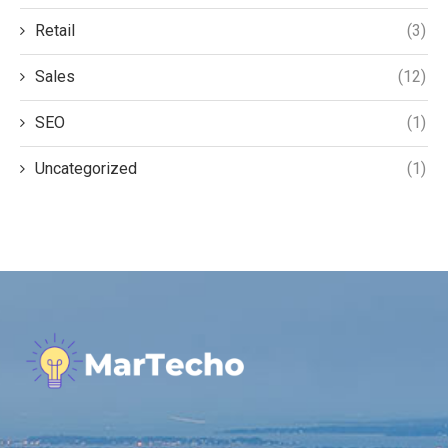
Retail
(3)
Sales
(12)
SEO
(1)
Uncategorized
(1)
.