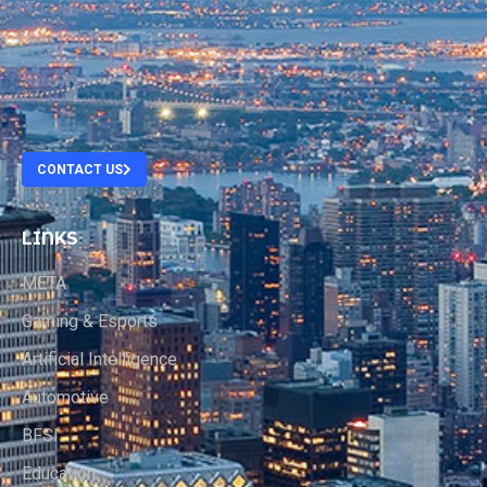
.
.
.
CONTACT US
LINKS
META
Gaming & Esports
Artificial Intelligence
Automotive
BFSI
Education