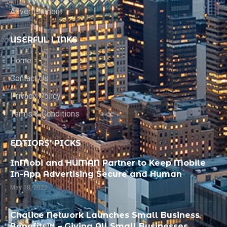
Advertisement
USERFUL LINKS
Home
Contact Us
Privacy Policy
Terms & Conditions
EDTIORS' PICKS
InMobi and HUMAN Partner to Keep Mobile
In-App Advertising Secure and Human
May 18, 2022
Chalice Network Launches Small Business
Benefits™ – Giving All Small Businesses