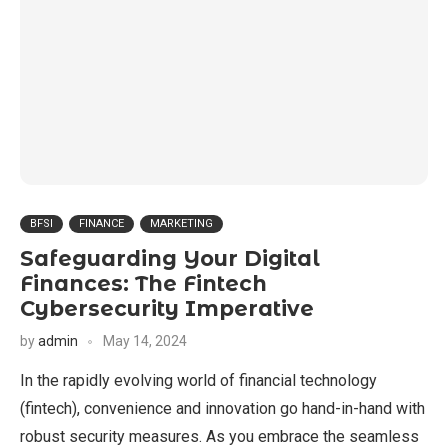
BFSI
FINANCE
MARKETING
Safeguarding Your Digital
Finances: The Fintech
Cybersecurity Imperative
by
admin
May 14, 2024
In the rapidly evolving world of financial technology
(fintech), convenience and innovation go hand-in-hand with
robust security measures. As you embrace the seamless