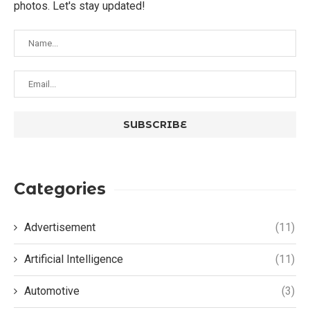
photos. Let's stay updated!
Categories
Advertisement
(11)
Artificial Intelligence
(11)
Automotive
(3)