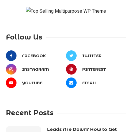
Follow Us
FACEBOOK
TWITTER
INSTAGRAM
PINTEREST
YOUTUBE
EMAIL
Recent Posts
Leads Are Down? How to Get