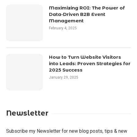
Maximizing ROI: The Power of
Data-Driven B2B Event
Management
February 4, 2025
How to Turn Website Visitors
into Leads: Proven Strategies for
2025 Success
January 29, 2025
Newsletter
Subscribe my Newsletter for new blog posts, tips & new