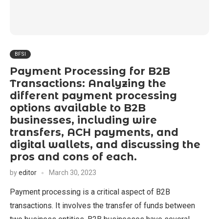
BFSI
Payment Processing for B2B
Transactions: Analyzing the
different payment processing
options available to B2B
businesses, including wire
transfers, ACH payments, and
digital wallets, and discussing the
pros and cons of each.
by
editor
March 30, 2023
Payment processing is a critical aspect of B2B
transactions. It involves the transfer of funds between