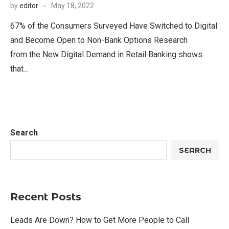
by
editor
May 18, 2022
67% of the Consumers Surveyed Have Switched to Digital
and Become Open to Non-Bank Options Research
from the New Digital Demand in Retail Banking shows
that…
Search
SEARCH
Recent Posts
Leads Are Down? How to Get More People to Call