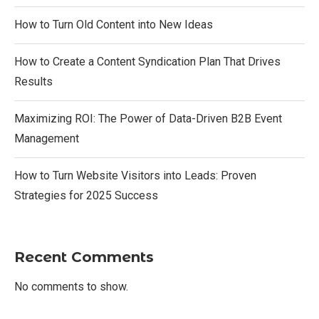
How to Turn Old Content into New Ideas
How to Create a Content Syndication Plan That Drives
Results
Maximizing ROI: The Power of Data-Driven B2B Event
Management
How to Turn Website Visitors into Leads: Proven
Strategies for 2025 Success
Recent Comments
No comments to show.