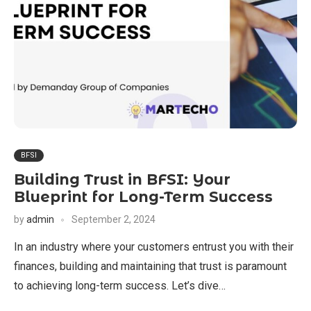
BFSI
Building Trust in BFSI: Your
Blueprint for Long-Term Success
by
admin
September 2, 2024
In an industry where your customers entrust you with their
finances, building and maintaining that trust is paramount
to achieving long-term success. Let’s dive…