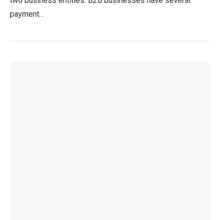
two business entities. B2B businesses have several
payment…