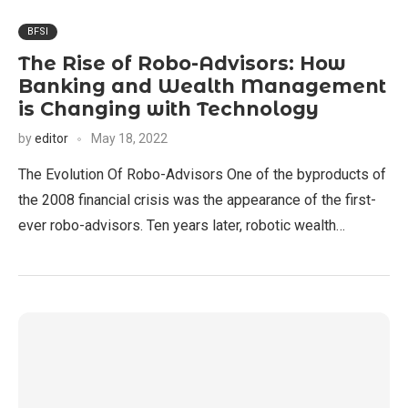
BFSI
The Rise of Robo-Advisors: How
Banking and Wealth Management
is Changing with Technology
by
editor
May 18, 2022
The Evolution Of Robo-Advisors One of the byproducts of
the 2008 financial crisis was the appearance of the first-
ever robo-advisors. Ten years later, robotic wealth…