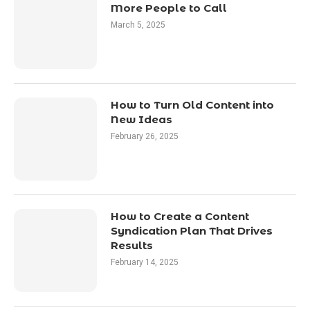
More People to Call
March 5, 2025
How to Turn Old Content into
New Ideas
February 26, 2025
How to Create a Content
Syndication Plan That Drives
Results
February 14, 2025