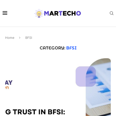
Home
BFSI
CATEGORY:
BFSI