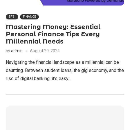
BFSI
FINANCE
Mastering Money: Essential
Personal Finance Tips Every
Millennial Needs
by
admin
August 29, 2024
Navigating the financial landscape as a millennial can be
daunting. Between student loans, the gig economy, and the
rise of digital banking, it’s easy…