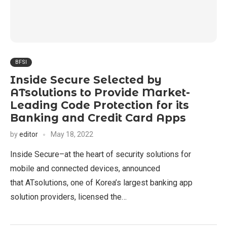
BFSI
Inside Secure Selected by
ATsolutions to Provide Market-
Leading Code Protection for its
Banking and Credit Card Apps
by
editor
May 18, 2022
Inside Secure–at the heart of security solutions for
mobile and connected devices, announced
that ATsolutions, one of Korea’s largest banking app
solution providers, licensed the…