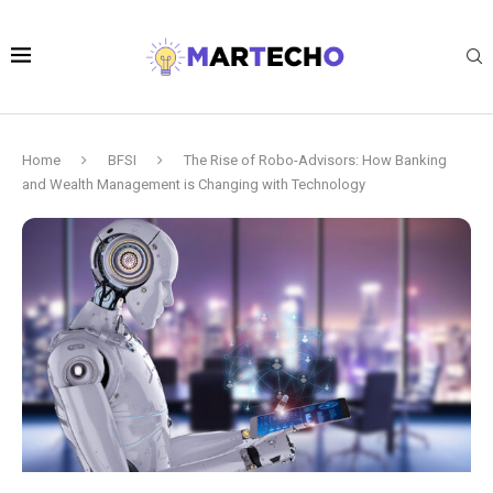
Home
BFSI
The Rise of Robo-Advisors: How Banking
and Wealth Management is Changing with Technology