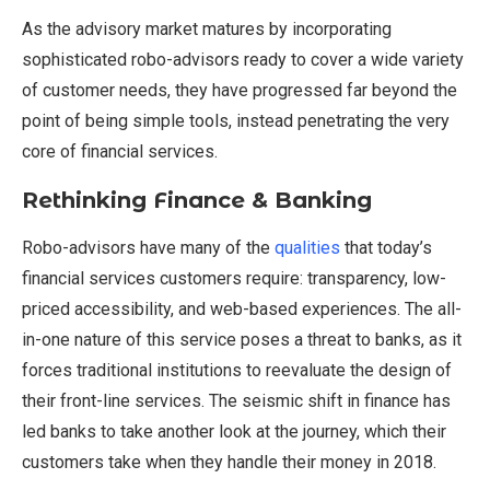
As the advisory market matures by incorporating
sophisticated robo-advisors ready to cover a wide variety
of customer needs, they have progressed far beyond the
point of being simple tools, instead penetrating the very
core of financial services.
Rethinking Finance & Banking
Robo-advisors have many of the
qualities
that today’s
financial services customers require: transparency, low-
priced accessibility, and web-based experiences. The all-
in-one nature of this service poses a threat to banks, as it
forces traditional institutions to reevaluate the design of
their front-line services. The seismic shift in finance has
led banks to take another look at the journey, which their
customers take when they handle their money in 2018.