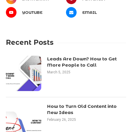
YOUTUBE
EMAIL
Recent Posts
Leads Are Down? How to Get
More People to Call
March 5, 2025
How to Turn Old Content into
New Ideas
February 26, 2025