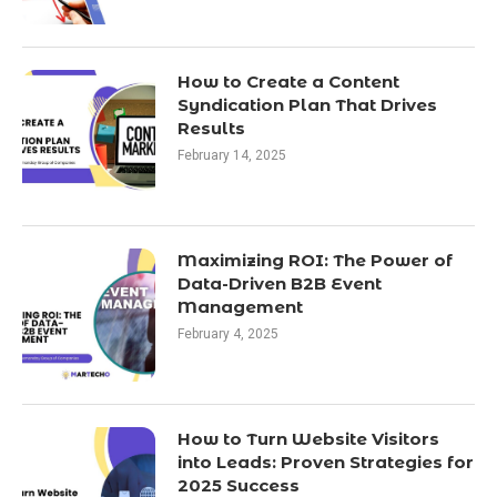
How to Create a Content
Syndication Plan That Drives
Results
February 14, 2025
Maximizing ROI: The Power of
Data-Driven B2B Event
Management
February 4, 2025
How to Turn Website Visitors
into Leads: Proven Strategies for
2025 Success