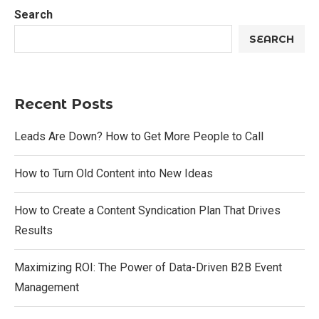
Search
SEARCH
Recent Posts
Leads Are Down? How to Get More People to Call
How to Turn Old Content into New Ideas
How to Create a Content Syndication Plan That Drives
Results
Maximizing ROI: The Power of Data-Driven B2B Event
Management