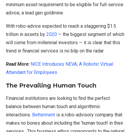
minimum asset requirement to be eligible for full-service
advice, a lead gen goldmine.
With robo-advice expected to reach a staggering $1.5
trillion in assets by
2020
— the biggest segment of which
will come from millennial investors — it is clear that this
trend in financial services is no blip on the radar.
Read More:
NICE Introduces NEVA, A Robotic Virtual
Attendant for Employees
The Prevailing Human Touch
Financial institutions are looking to find the perfect
balance between human touch and algorithmic
interactions.
Betterment
is a robo-advisory company that
makes no bones about including the ‘human touch’ in their
services. This business ethos corresponds to the natural