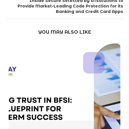
Inside Secure Selected by ATsolutions to
Provide Market-Leading Code Protection for its
Banking and Credit Card Apps
YOU MAY ALSO LIKE