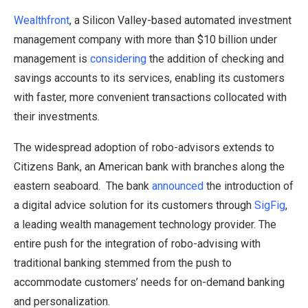
Wealthfront
, a Silicon Valley-based automated investment
management company with more than $10 billion under
management is
considering
the addition of checking and
savings accounts to its services, enabling its customers
with faster, more convenient transactions collocated with
their investments.
The widespread adoption of robo-advisors extends to
Citizens Bank, an American bank with branches along the
eastern seaboard. The bank
announced
the introduction of
a digital advice solution for its customers through
SigFig
,
a leading wealth management technology provider. The
entire push for the integration of robo-advising with
traditional banking stemmed from the push to
accommodate customers’ needs for on-demand banking
and personalization.