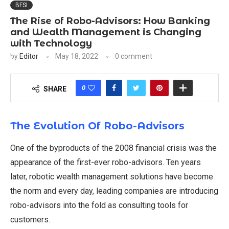
BFSI
The Rise of Robo-Advisors: How Banking
and Wealth Management is Changing
with Technology
by
Editor
May 18, 2022
0 comment
0
SHARE
The
Evolution Of Robo-Advisors
One of the byproducts of the 2008 financial crisis was the
appearance of the first-ever robo-advisors. Ten years
later, robotic wealth management solutions have become
the norm and every day, leading companies are introducing
robo-advisors into the fold as consulting tools for
customers.