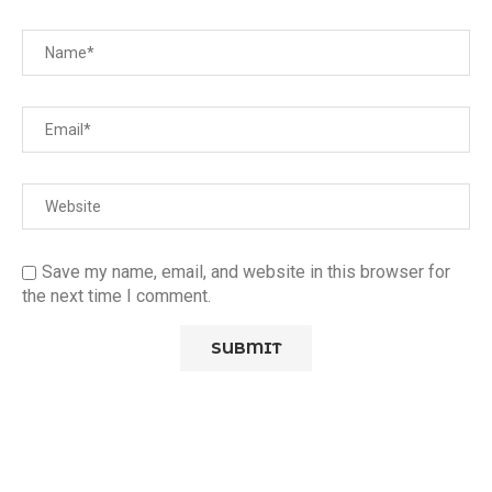
Save my name, email, and website in this browser for
the next time I comment.