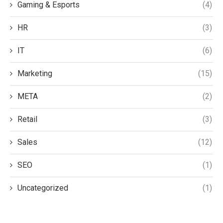
Gaming & Esports
(4)
HR
(3)
IT
(6)
Marketing
(15)
META
(2)
Retail
(3)
Sales
(12)
SEO
(1)
Uncategorized
(1)