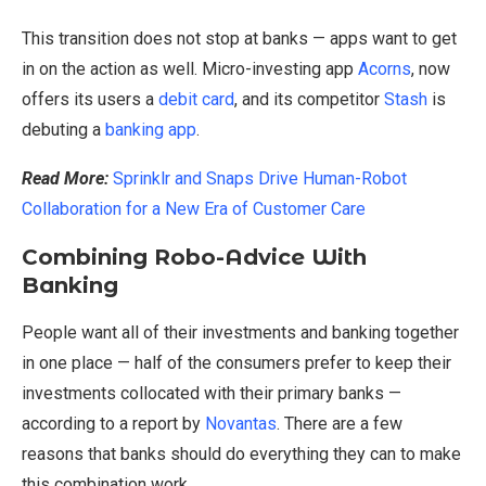
This transition does not stop at banks — apps want to get
in on the action as well. Micro-investing app
Acorns
, now
offers its users a
debit card
, and its competitor
Stash
is
debuting a
banking app
.
Read More:
Sprinklr and Snaps Drive Human-Robot
Collaboration for a New Era of Customer Care
Combining Robo-Advice With
Banking
People want all of their investments and banking together
in one place — half of the consumers prefer to keep their
investments collocated with their primary banks —
according to a report by
Novantas
. There are a few
reasons that banks should do everything they can to make
this combination work.