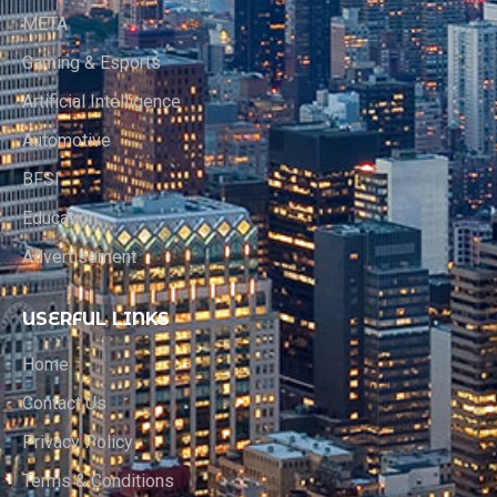
META
Gaming & Esports
Artificial Intelligence
Automotive
BFSI
Education
Advertisement
USERFUL LINKS
Home
Contact Us
Privacy Policy
Terms & Conditions