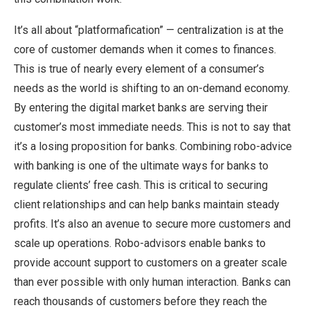
It’s all about “platformafication” — centralization is at the
core of customer demands when it comes to finances.
This is true of nearly every element of a consumer’s
needs as the world is shifting to an on-demand economy.
By entering the digital market banks are serving their
customer’s most immediate needs. This is not to say that
it’s a losing proposition for banks. Combining robo-advice
with banking is one of the ultimate ways for banks to
regulate clients’ free cash. This is critical to securing
client relationships and can help banks maintain steady
profits. It’s also an avenue to secure more customers and
scale up operations. Robo-advisors enable banks to
provide account support to customers on a greater scale
than ever possible with only human interaction. Banks can
reach thousands of customers before they reach the