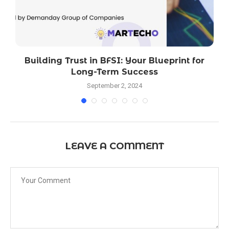
Building Trust in BFSI: Your Blueprint for
l
Long-Term Success
September 2, 2024
LEAVE A COMMENT