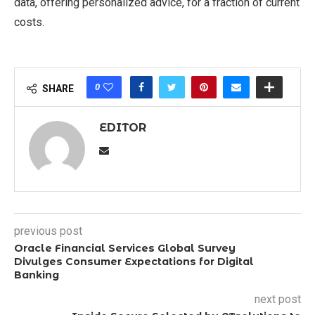
data, offering personalized advice, for a fraction of current
costs.
0
SHARE
EDITOR
previous post
Oracle Financial Services Global Survey
Divulges Consumer Expectations for Digital
Banking
next post