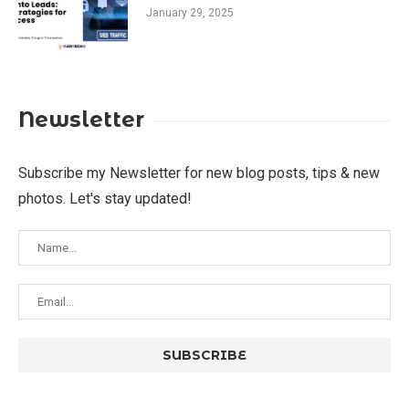
January 29, 2025
Newsletter
Subscribe my Newsletter for new blog posts, tips & new
photos. Let's stay updated!