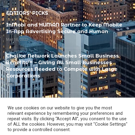
EDTIORS' PICKS
InMobi and HUMAN Partner to Keep Mobile
In-App Advertising Secure and Human
May 18, 2022
Chalice Network Launches Small Business
Benefits™ – Giving All Small Businesses
Resources Needed to Compete with Large
Corporations
May 18, 2022
PandoLogic Recognized by SIIA as Best
Human Capital or Talent Management
We use cookies on our website to give you the most
Solution
relevant experience by remembering your preferences and
repeat visits. By clicking “Accept All”, you consent to the use
May 18, 2022
of ALL the cookies. However, you may visit "Cookie Settings"
to provide a controlled consent.