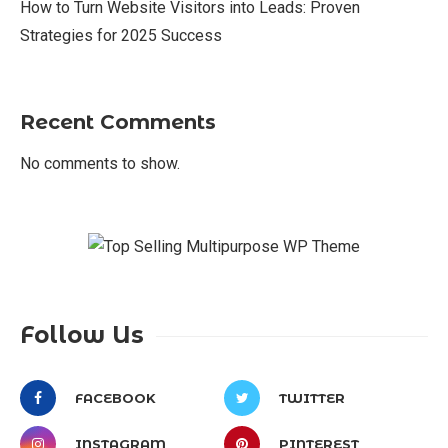
How to Turn Website Visitors into Leads: Proven
Strategies for 2025 Success
Recent Comments
No comments to show.
Follow Us
FACEBOOK
TWITTER
INSTAGRAM
PINTEREST