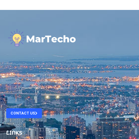
.
.
.
.
CONTACT US
LINKS