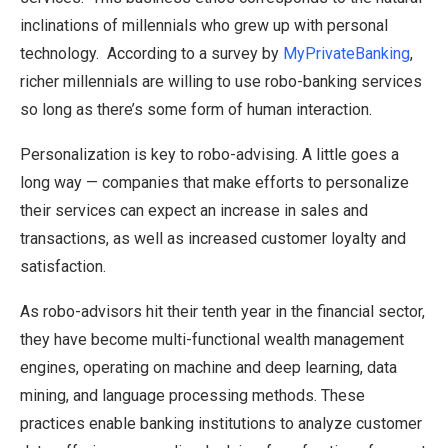
inclinations of millennials who grew up with personal
technology. According to a survey by
MyPrivateBanking
,
richer millennials are willing to use robo-banking services
so long as there’s some form of human interaction.
Personalization is key to robo-advising. A little goes a
long way — companies that make efforts to personalize
their services can expect an increase in sales and
transactions, as well as increased customer loyalty and
satisfaction.
As robo-advisors hit their tenth year in the financial sector,
they have become multi-functional wealth management
engines, operating on machine and deep learning, data
mining, and language processing methods. These
practices enable banking institutions to analyze customer