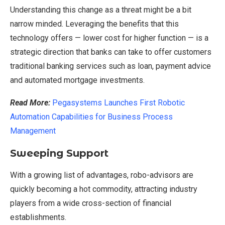
Understanding this change as a threat might be a bit
narrow minded. Leveraging the benefits that this
technology offers — lower cost for higher function — is a
strategic direction that banks can take to offer customers
traditional banking services such as loan, payment advice
and automated mortgage investments.
Read More:
Pegasystems Launches First Robotic
Automation Capabilities for Business Process
Management
Sweeping Support
With a growing list of advantages, robo-advisors are
quickly becoming a hot commodity, attracting industry
players from a wide cross-section of financial
establishments.