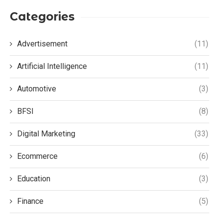
Categories
Advertisement
(11)
Artificial Intelligence
(11)
Automotive
(3)
BFSI
(8)
Digital Marketing
(33)
Ecommerce
(6)
Education
(3)
Finance
(5)