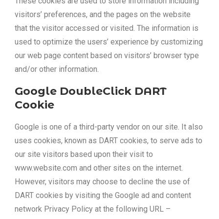
These cookies are used to store information including
visitors’ preferences, and the pages on the website
that the visitor accessed or visited. The information is
used to optimize the users’ experience by customizing
our web page content based on visitors’ browser type
and/or other information.
Google DoubleClick DART
Cookie
Google is one of a third-party vendor on our site. It also
uses cookies, known as DART cookies, to serve ads to
our site visitors based upon their visit to
www.website.com and other sites on the internet.
However, visitors may choose to decline the use of
DART cookies by visiting the Google ad and content
network Privacy Policy at the following URL –