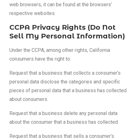
web browsers, it can be found at the browsers’
respective websites.
CCPA Privacy Rights (Do Not
Sell My Personal Information)
Under the CCPA, among other rights, California
consumers have the right to:
Request that a business that collects a consumer’s
personal data disclose the categories and specific
pieces of personal data that a business has collected
about consumers.
Request that a business delete any personal data
about the consumer that a business has collected.
Request that a business that sells a consumer’s