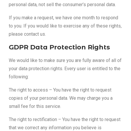
personal data, not sell the consumer’s personal data.
If you make a request, we have one month to respond
to you. If you would like to exercise any of these rights,
please contact us.
GDPR Data Protection Rights
We would like to make sure you are fully aware of all of
your data protection rights. Every user is entitled to the
following:
The right to access – You have the right to request
copies of your personal data. We may charge you a
small fee for this service.
The right to rectification – You have the right to request
that we correct any information you believe is