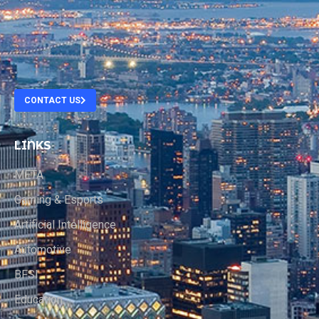
.
.
.
CONTACT US
LINKS
META
Gaming & Esports
Artificial Intelligence
Automotive
BFSI
Education