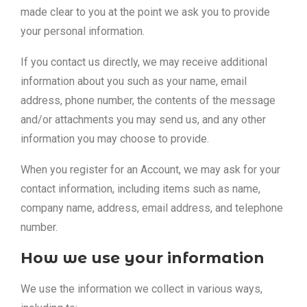
made clear to you at the point we ask you to provide
your personal information.
If you contact us directly, we may receive additional
information about you such as your name, email
address, phone number, the contents of the message
and/or attachments you may send us, and any other
information you may choose to provide.
When you register for an Account, we may ask for your
contact information, including items such as name,
company name, address, email address, and telephone
number.
How we use your information
We use the information we collect in various ways,