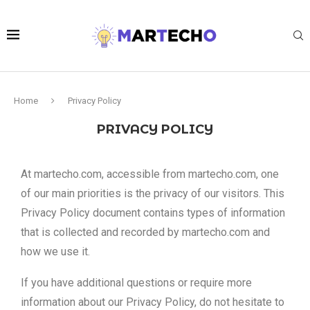
Home
Privacy Policy
PRIVACY POLICY
At martecho.com, accessible from martecho.com, one
of our main priorities is the privacy of our visitors. This
Privacy Policy document contains types of information
that is collected and recorded by martecho.com and
how we use it.
If you have additional questions or require more
information about our Privacy Policy, do not hesitate to