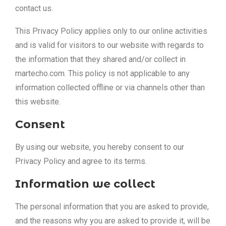
contact us.
This Privacy Policy applies only to our online activities
and is valid for visitors to our website with regards to
the information that they shared and/or collect in
martecho.com. This policy is not applicable to any
information collected offline or via channels other than
this website.
Consent
By using our website, you hereby consent to our
Privacy Policy and agree to its terms.
Information we collect
The personal information that you are asked to provide,
and the reasons why you are asked to provide it, will be