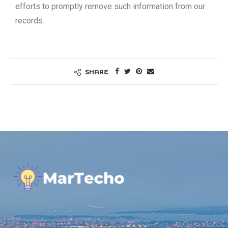
efforts to promptly remove such information from our
records.
SHARE
.