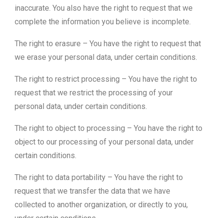
inaccurate. You also have the right to request that we
complete the information you believe is incomplete.
The right to erasure – You have the right to request that
we erase your personal data, under certain conditions.
The right to restrict processing – You have the right to
request that we restrict the processing of your
personal data, under certain conditions.
The right to object to processing – You have the right to
object to our processing of your personal data, under
certain conditions.
The right to data portability – You have the right to
request that we transfer the data that we have
collected to another organization, or directly to you,