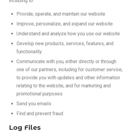
including to:
Provide, operate, and maintain our website
Improve, personalize, and expand our website
Understand and analyze how you use our website
Develop new products, services, features, and
functionality
Communicate with you, either directly or through
one of our partners, including for customer service,
to provide you with updates and other information
relating to the website, and for marketing and
promotional purposes
Send you emails
Find and prevent fraud
Log Files