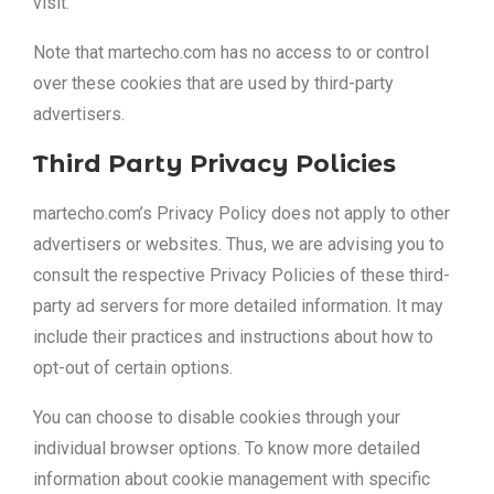
visit.
Note that martecho.com has no access to or control
over these cookies that are used by third-party
advertisers.
Third Party Privacy Policies
martecho.com’s Privacy Policy does not apply to other
advertisers or websites. Thus, we are advising you to
consult the respective Privacy Policies of these third-
party ad servers for more detailed information. It may
include their practices and instructions about how to
opt-out of certain options.
You can choose to disable cookies through your
individual browser options. To know more detailed
information about cookie management with specific