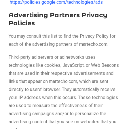
https://policies.google.com/technologies/ads
Advertising Partners Privacy
Policies
You may consult this list to find the Privacy Policy for
each of the advertising partners of martecho.com.
Third-party ad servers or ad networks uses
technologies like cookies, JavaScript, or Web Beacons
that are used in their respective advertisements and
links that appear on martecho.com, which are sent
directly to users’ browser. They automatically receive
your IP address when this occurs. These technologies
are used to measure the effectiveness of their
advertising campaigns and/or to personalize the
advertising content that you see on websites that you