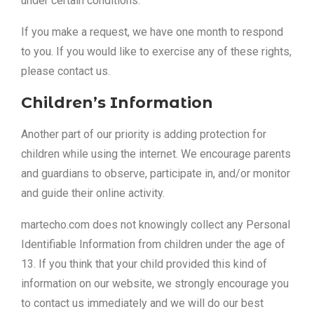
under certain conditions.
If you make a request, we have one month to respond
to you. If you would like to exercise any of these rights,
please contact us.
Children’s Information
Another part of our priority is adding protection for
children while using the internet. We encourage parents
and guardians to observe, participate in, and/or monitor
and guide their online activity.
martecho.com does not knowingly collect any Personal
Identifiable Information from children under the age of
13. If you think that your child provided this kind of
information on our website, we strongly encourage you
to contact us immediately and we will do our best