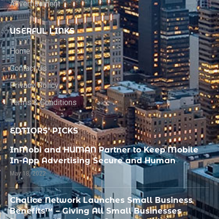
Advertisement
USERFUL LINKS
Home
Contact Us
Privacy Policy
Terms & Conditions
EDTIORS' PICKS
InMobi and HUMAN Partner to Keep Mobile
In-App Advertising Secure and Human
May 18, 2022
Chalice Network Launches Small Business
Benefits™ – Giving All Small Businesses