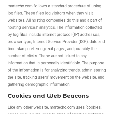
martecho.com follows a standard procedure of using
log files. These files log visitors when they visit
websites. All hosting companies do this and a part of
hosting services’ analytics. The information collected
by log files include internet protocol (IP) addresses,
browser type, Internet Service Provider (ISP), date and
time stamp, referring/exit pages, and possibly the
number of clicks. These are not linked to any
information that is personally identifiable. The purpose
of the information is for analyzing trends, administering
the site, tracking users’ movement on the website, and
gathering demographic information.
Cookies and Web Beacons
Like any other website, martecho.com uses ‘cookies’.