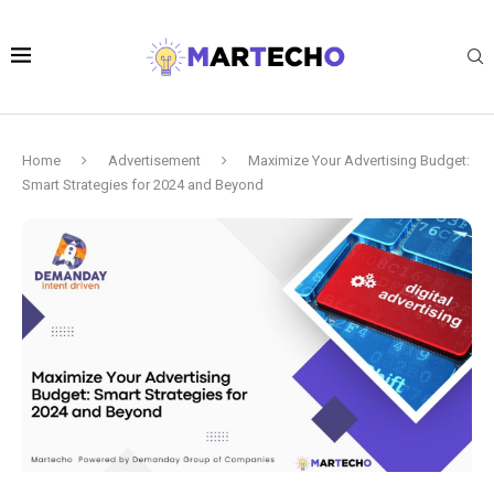
Home
Advertisement
Maximize Your Advertising Budget:
Smart Strategies for 2024 and Beyond