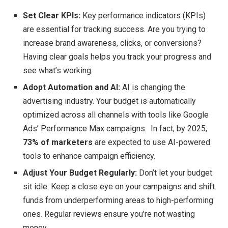
Set Clear KPIs:
Key performance indicators (KPIs)
are essential for tracking success. Are you trying to
increase brand awareness, clicks, or conversions?
Having clear goals helps you track your progress and
see what’s working.
Adopt Automation and AI:
AI is changing the
advertising industry. Your budget is automatically
optimized across all channels with tools like Google
Ads’ Performance Max campaigns. In fact, by 2025,
73% of marketers
are expected to use AI-powered
tools to enhance campaign efficiency.
Adjust Your Budget Regularly:
Don’t let your budget
sit idle. Keep a close eye on your campaigns and shift
funds from underperforming areas to high-performing
ones. Regular reviews ensure you’re not wasting
money.