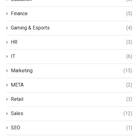
Finance
(5)
Gaming & Esports
(4)
HR
(3)
IT
(6)
Marketing
(15)
META
(2)
Retail
(3)
Sales
(12)
SEO
(1)