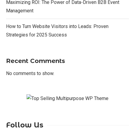
Maximizing ROI: The Power of Data-Driven B2B Event
Management
How to Turn Website Visitors into Leads: Proven
Strategies for 2025 Success
Recent Comments
No comments to show.
Follow Us