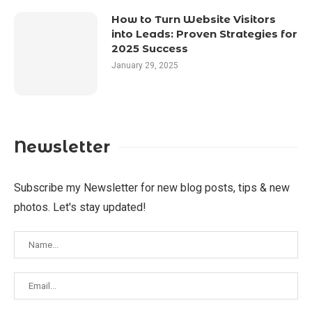
How to Turn Website Visitors
into Leads: Proven Strategies for
2025 Success
January 29, 2025
Newsletter
Subscribe my Newsletter for new blog posts, tips & new
photos. Let's stay updated!