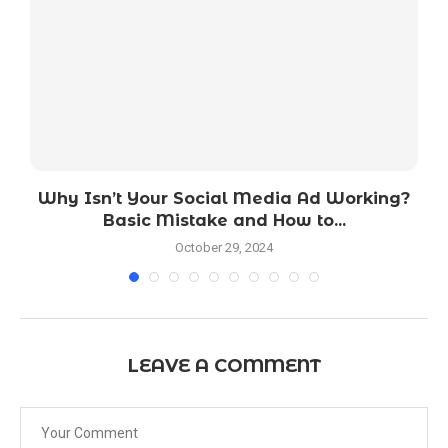
Why Isn’t Your Social Media Ad Working?
Basic Mistake and How to...
October 29, 2024
LEAVE A COMMENT