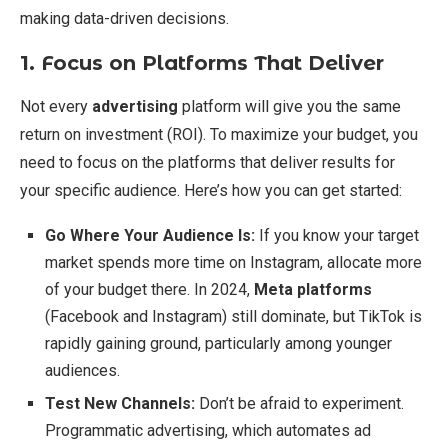
making data-driven decisions.
1. Focus on Platforms That Deliver
Not every
advertising
platform will give you the same
return on investment (ROI). To maximize your budget, you
need to focus on the platforms that deliver results for
your specific audience. Here’s how you can get started:
Go Where Your Audience Is:
If you know your target
market spends more time on Instagram, allocate more
of your budget there. In 2024,
Meta platforms
(Facebook and Instagram) still dominate, but TikTok is
rapidly gaining ground, particularly among younger
audiences.
Test New Channels:
Don’t be afraid to experiment.
Programmatic advertising, which automates ad