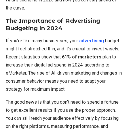
the curve.
The Importance of Advertising
Budgeting in 2024
If you’re like many businesses, your
advertising
budget
might feel stretched thin, and it’s crucial to invest wisely.
Recent statistics show that
61% of marketers
plan to
increase their digital ad spend in 2024, according to
eMarketer. The rise of AI-driven marketing and changes in
consumer behavior means you need to adapt your
strategy for maximum impact.
The good news is that you don’t need to spend a fortune
to get excellent results if you use the proper approach.
You can still reach your audience effectively by focusing
on the right platforms, measuring performance, and