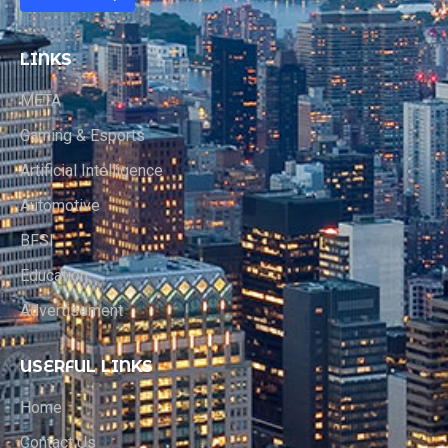
LINKS
META
Gaming & Esports
Artificial Intelligence
Automotive
BFSI
Education
Advertisement
USERFUL LINKS
Home
Contact Us