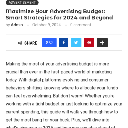
ADVERTISEMENT
Maximize Your Advertising Budget:
Smart Strategies for 2024 and Beyond
by
Admin
October 9, 2024
0 comment
0
SHARE
Making the most of your advertising budget is more
crucial than ever in the fast-paced world of marketing
today. With digital platforms evolving and consumer
behaviors shifting, knowing where to allocate your funds
can feel overwhelming. But don’t worry! Whether you’re
working with a tight budget or just looking to optimize your
current spending, this guide will walk you through how to
get the most bang for your buck. Plus, we’ll dive into
what’s changing in 2025 and how you can stay ahead of