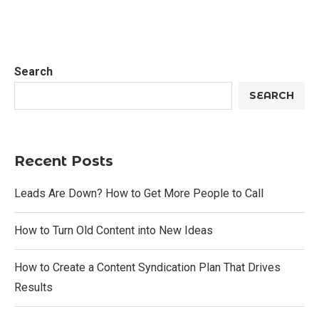
Search
SEARCH
Recent Posts
Leads Are Down? How to Get More People to Call
How to Turn Old Content into New Ideas
How to Create a Content Syndication Plan That Drives
Results