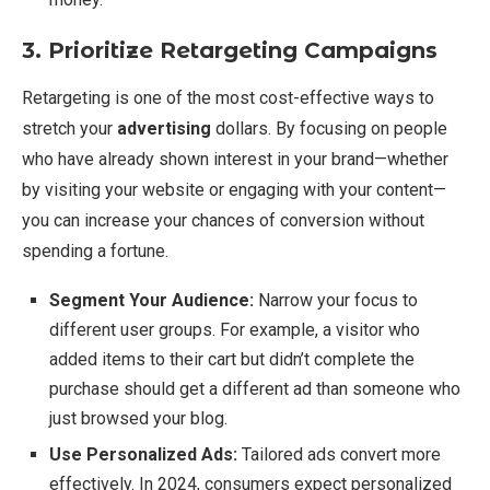
3. Prioritize Retargeting Campaigns
Retargeting is one of the most cost-effective ways to
stretch your
advertising
dollars. By focusing on people
who have already shown interest in your brand—whether
by visiting your website or engaging with your content—
you can increase your chances of conversion without
spending a fortune.
Segment Your Audience:
Narrow your focus to
different user groups. For example, a visitor who
added items to their cart but didn’t complete the
purchase should get a different ad than someone who
just browsed your blog.
Use Personalized Ads:
Tailored ads convert more
effectively. In 2024, consumers expect personalized