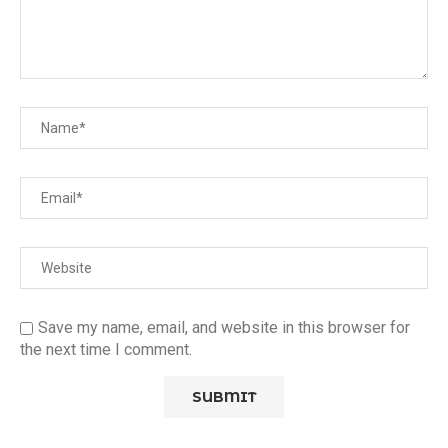
Save my name, email, and website in this browser for
the next time I comment.