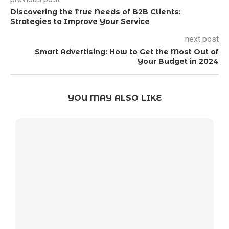
Discovering the True Needs of B2B Clients:
Strategies to Improve Your Service
next post
Smart Advertising: How to Get the Most Out of
Your Budget in 2024
YOU MAY ALSO LIKE