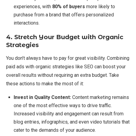
experiences, with
80% of buyers
more likely to
purchase from a brand that offers personalized
interactions.
4. Stretch Your Budget with Organic
Strategies
You don’t always have to pay for great visibility. Combining
paid ads with organic strategies like SEO can boost your
overall results without requiring an extra budget. Take
these actions to make the most of it:
Invest in Quality Content:
Content marketing remains
one of the most effective ways to drive traffic.
Increased visibility and engagement can result from
blog entries, infographics, and even video tutorials that
cater to the demands of your audience.