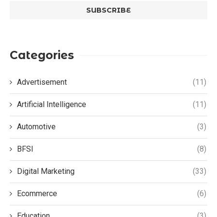
Categories
Advertisement
(11)
Artificial Intelligence
(11)
Automotive
(3)
BFSI
(8)
Digital Marketing
(33)
Ecommerce
(6)
Education
(3)