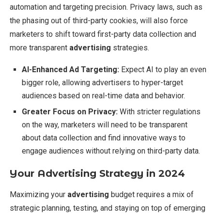
automation and targeting precision. Privacy laws, such as
the phasing out of third-party cookies, will also force
marketers to shift toward first-party data collection and
more transparent
advertising
strategies.
AI-Enhanced Ad Targeting:
Expect AI to play an even
bigger role, allowing advertisers to hyper-target
audiences based on real-time data and behavior.
Greater Focus on Privacy:
With stricter regulations
on the way, marketers will need to be transparent
about data collection and find innovative ways to
engage audiences without relying on third-party data.
Your Advertising Strategy in 2024
Maximizing your
advertising
budget requires a mix of
strategic planning, testing, and staying on top of emerging