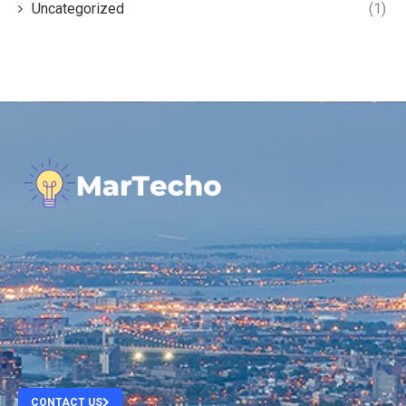
Uncategorized
(1)
.
.
.
.
CONTACT US