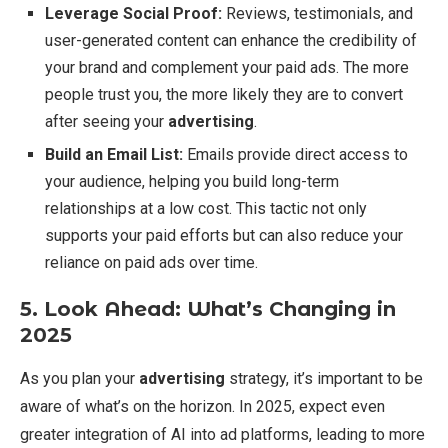
Leverage Social Proof:
Reviews, testimonials, and
user-generated content can enhance the credibility of
your brand and complement your paid ads. The more
people trust you, the more likely they are to convert
after seeing your
advertising
.
Build an Email List:
Emails provide direct access to
your audience, helping you build long-term
relationships at a low cost. This tactic not only
supports your paid efforts but can also reduce your
reliance on paid ads over time.
5. Look Ahead: What’s Changing in
2025
As you plan your
advertising
strategy, it’s important to be
aware of what’s on the horizon. In 2025, expect even
greater integration of AI into ad platforms, leading to more