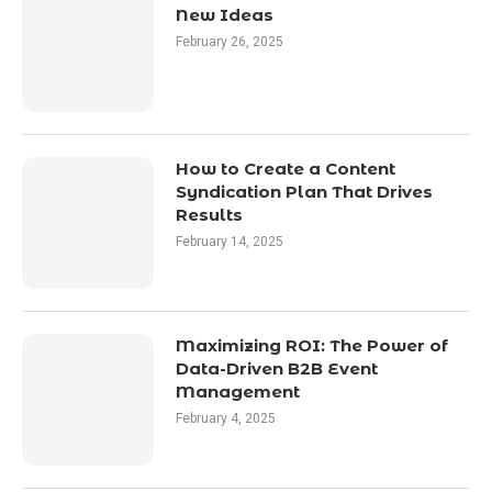
New Ideas
February 26, 2025
How to Create a Content
Syndication Plan That Drives
Results
February 14, 2025
Maximizing ROI: The Power of
Data-Driven B2B Event
Management
February 4, 2025