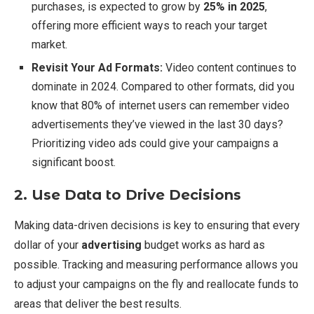
purchases, is expected to grow by
25% in 2025
,
offering more efficient ways to reach your target
market.
Revisit Your Ad Formats:
Video content continues to
dominate in 2024. Compared to other formats, did you
know that 80% of internet users can remember video
advertisements they’ve viewed in the last 30 days?
Prioritizing video ads could give your campaigns a
significant boost.
2. Use Data to Drive Decisions
Making data-driven decisions is key to ensuring that every
dollar of your
advertising
budget works as hard as
possible. Tracking and measuring performance allows you
to adjust your campaigns on the fly and reallocate funds to
areas that deliver the best results.