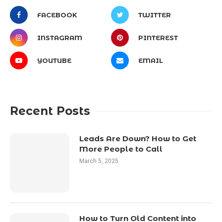
FACEBOOK
TWITTER
INSTAGRAM
PINTEREST
YOUTUBE
EMAIL
Recent Posts
Leads Are Down? How to Get
More People to Call
March 5, 2025
How to Turn Old Content into