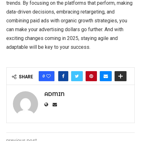
trends. By focusing on the platforms that perform, making
data-driven decisions, embracing retargeting, and
combining paid ads with organic growth strategies, you
can make your advertising dollars go further. And with
exciting changes coming in 2025, staying agile and
adaptable will be key to your success.
0
SHARE
ADMIN
previous post