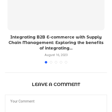
o
Integrating B2B E-commerce with Supply
Chain Management: Exploring the benefits
of integrating...
August 16, 2023
LEAVE A COMMENT