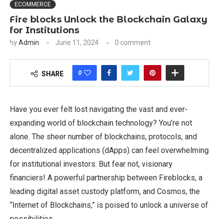
ECOMMERCE
Fire blocks Unlock the Blockchain Galaxy
for Institutions
by
Admin
June 11, 2024
0 comment
0
SHARE
Have you ever felt lost navigating the vast and ever-
expanding world of blockchain technology? You’re not
alone. The sheer number of blockchains, protocols, and
decentralized applications (dApps) can feel overwhelming
for institutional investors. But fear not, visionary
financiers! A powerful partnership between Fireblocks, a
leading digital asset custody platform, and Cosmos, the
“Internet of Blockchains,” is poised to unlock a universe of
possibilities.