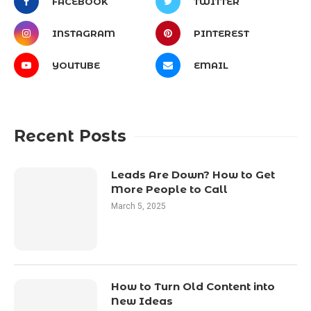
FACEBOOK
TWITTER
INSTAGRAM
PINTEREST
YOUTUBE
EMAIL
Recent Posts
Leads Are Down? How to Get
More People to Call
March 5, 2025
How to Turn Old Content into
New Ideas