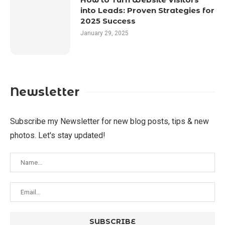
into Leads: Proven Strategies for
2025 Success
January 29, 2025
Newsletter
Subscribe my Newsletter for new blog posts, tips & new
photos. Let's stay updated!