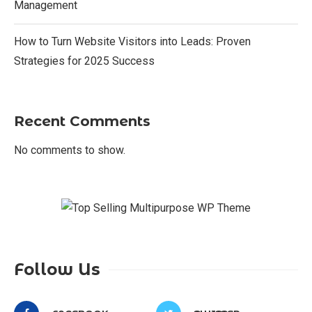
Management
How to Turn Website Visitors into Leads: Proven
Strategies for 2025 Success
Recent Comments
No comments to show.
Follow Us