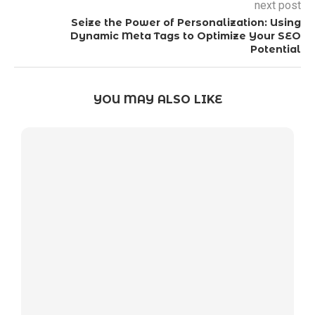
next post
Seize the Power of Personalization: Using
Dynamic Meta Tags to Optimize Your SEO
Potential
YOU MAY ALSO LIKE