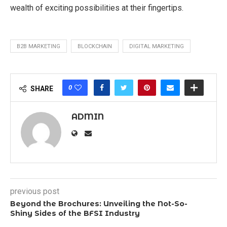
wealth of exciting possibilities at their fingertips.
B2B MARKETING
BLOCKCHAIN
DIGITAL MARKETING
0
SHARE
ADMIN
previous post
Beyond the Brochures: Unveiling the Not-So-
Shiny Sides of the BFSI Industry