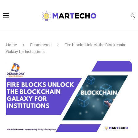
Home
Ecommerce
Fire blocks Unlock the Blockchain
Galaxy for Institutions