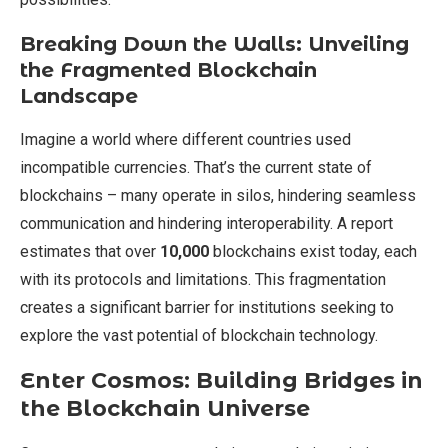
Breaking Down the Walls: Unveiling
the Fragmented Blockchain
Landscape
Imagine a world where different countries used
incompatible currencies. That’s the current state of
blockchains – many operate in silos, hindering seamless
communication and hindering interoperability. A report
estimates that over
10,000
blockchains exist today, each
with its protocols and limitations. This fragmentation
creates a significant barrier for institutions seeking to
explore the vast potential of blockchain technology.
Enter Cosmos: Building Bridges in
the Blockchain Universe