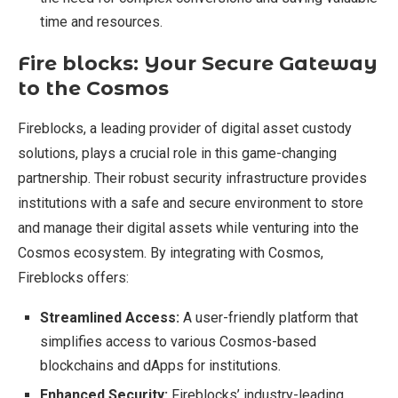
time and resources.
Fire blocks: Your Secure Gateway
to the Cosmos
Fireblocks, a leading provider of digital asset custody
solutions, plays a crucial role in this game-changing
partnership. Their robust security infrastructure provides
institutions with a safe and secure environment to store
and manage their digital assets while venturing into the
Cosmos ecosystem. By integrating with Cosmos,
Fireblocks offers:
Streamlined Access:
A user-friendly platform that
simplifies access to various Cosmos-based
blockchains and dApps for institutions.
Enhanced Security:
Fireblocks’ industry-leading