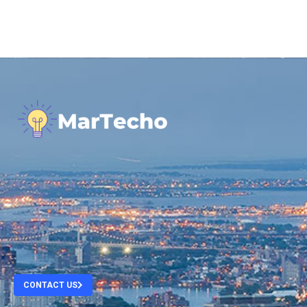
.
.
.
.
CONTACT US