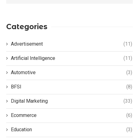
Categories
Advertisement
(11)
Artificial Intelligence
(11)
Automotive
(3)
BFSI
(8)
Digital Marketing
(33)
Ecommerce
(6)
Education
(3)