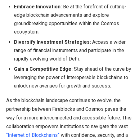
Embrace Innovation:
Be at the forefront of cutting-
edge blockchain advancements and explore
groundbreaking opportunities within the Cosmos
ecosystem.
Diversify Investment Strategies:
Access a wider
range of financial instruments and participate in the
rapidly evolving world of DeFi.
Gain a Competitive Edge:
Stay ahead of the curve by
leveraging the power of interoperable blockchains to
unlock new avenues for growth and success.
As the blockchain landscape continues to evolve, the
partnership between Fireblocks and Cosmos paves the
way for a more interconnected and accessible future. This
collaboration empowers institutions to navigate the vast
“Internet of Blockchains”
with confidence, security, and a