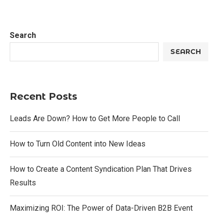
Search
SEARCH
Recent Posts
Leads Are Down? How to Get More People to Call
How to Turn Old Content into New Ideas
How to Create a Content Syndication Plan That Drives
Results
Maximizing ROI: The Power of Data-Driven B2B Event