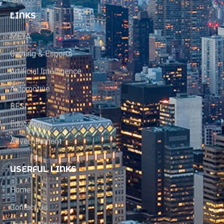
LINKS
META
Gaming & Esports
Artificial Intelligence
Automotive
BFSI
Education
Advertisement
USERFUL LINKS
Home
Contact Us