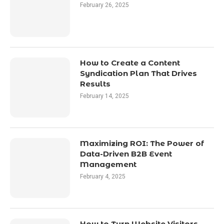
February 26, 2025
How to Create a Content
Syndication Plan That Drives
Results
February 14, 2025
Maximizing ROI: The Power of
Data-Driven B2B Event
Management
February 4, 2025
How to Turn Website Visitors