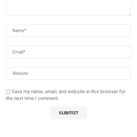
Save my name, email, and website in this browser for
the next time I comment.