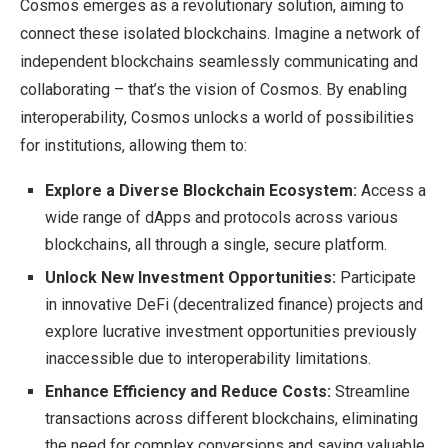
Cosmos emerges as a revolutionary solution, aiming to
connect these isolated blockchains. Imagine a network of
independent blockchains seamlessly communicating and
collaborating – that’s the vision of Cosmos. By enabling
interoperability, Cosmos unlocks a world of possibilities
for institutions, allowing them to:
Explore a Diverse Blockchain Ecosystem:
Access a
wide range of dApps and protocols across various
blockchains, all through a single, secure platform.
Unlock New Investment Opportunities:
Participate
in innovative DeFi (decentralized finance) projects and
explore lucrative investment opportunities previously
inaccessible due to interoperability limitations.
Enhance Efficiency and Reduce Costs:
Streamline
transactions across different blockchains, eliminating
the need for complex conversions and saving valuable