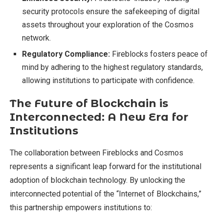
security protocols ensure the safekeeping of digital
assets throughout your exploration of the Cosmos
network.
Regulatory Compliance:
Fireblocks fosters peace of
mind by adhering to the highest regulatory standards,
allowing institutions to participate with confidence.
The Future of Blockchain is
Interconnected: A New Era for
Institutions
The collaboration between Fireblocks and Cosmos
represents a significant leap forward for the institutional
adoption of blockchain technology. By unlocking the
interconnected potential of the “Internet of Blockchains,”
this partnership empowers institutions to: