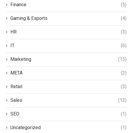
Finance
(5)
Gaming & Esports
(4)
HR
(3)
IT
(6)
Marketing
(15)
META
(2)
Retail
(3)
Sales
(12)
SEO
(1)
Uncategorized
(1)