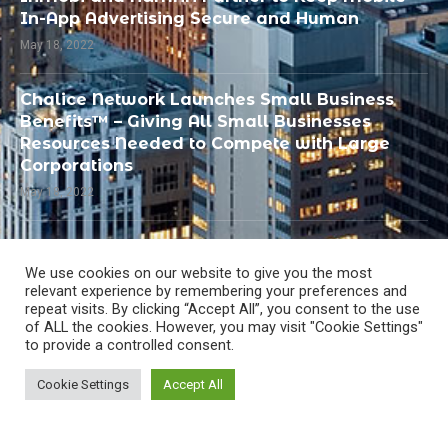
In-App Advertising Secure and Human
May 18, 2022
Chalice Network Launches Small Business
Benefits™ – Giving All Small Businesses
Resources Needed to Compete with Large
Corporations
May 18, 2022
PandoLogic Recognized by SIIA as Best
Human Capital or Talent Management
We use cookies on our website to give you the most
Solution
relevant experience by remembering your preferences and
repeat visits. By clicking “Accept All”, you consent to the use
May 18, 2022
of ALL the cookies. However, you may visit "Cookie Settings"
to provide a controlled consent.
Cookie Settings
Accept All
All Right Reserved @
MarTecho