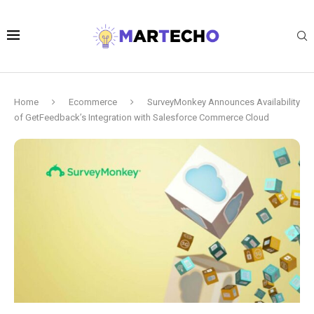
Home
Ecommerce
SurveyMonkey Announces Availability
of GetFeedback’s Integration with Salesforce Commerce Cloud