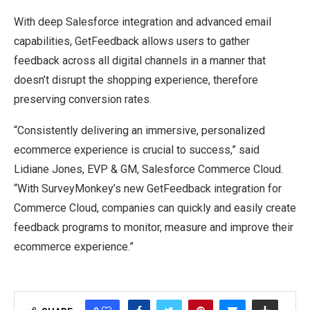
With deep Salesforce integration and advanced email
capabilities, GetFeedback allows users to gather
feedback across all digital channels in a manner that
doesn’t disrupt the shopping experience, therefore
preserving conversion rates.
“Consistently delivering an immersive, personalized
ecommerce experience is crucial to success,” said
Lidiane Jones, EVP & GM, Salesforce Commerce Cloud.
“With SurveyMonkey’s new GetFeedback integration for
Commerce Cloud, companies can quickly and easily create
feedback programs to monitor, measure and improve their
ecommerce experience.”