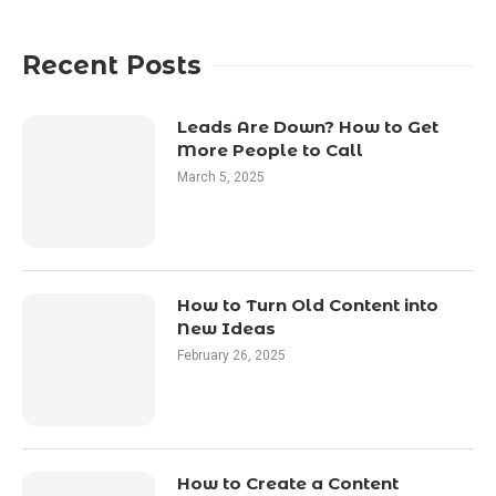
Recent Posts
Leads Are Down? How to Get
More People to Call
March 5, 2025
How to Turn Old Content into
New Ideas
February 26, 2025
How to Create a Content