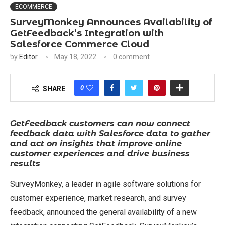
ECOMMERCE
SurveyMonkey Announces Availability of
GetFeedback’s Integration with
Salesforce Commerce Cloud
by
Editor
May 18, 2022
0 comment
0
SHARE
GetFeedback customers can now connect
feedback data with Salesforce data to gather
and act on insights that improve online
customer experiences and drive business
results
SurveyMonkey, a leader in agile software solutions for
customer experience, market research, and survey
feedback, announced the general availability of a new