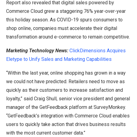
Report also revealed that digital sales powered by
Commerce Cloud grew a staggering 76% year-over-year
this holiday season. As COVID-19 spurs consumers to
shop online, companies must accelerate their digital
transformation around e-commerce to remain competitive.
Marketing Technology News:
ClickDimensions Acquires
Eletype to Unify Sales and Marketing Capabilities
“Within the last year, online shopping has grown in a way
we could not have predicted. Retailers need to move as
quickly as their customers to increase satisfaction and
loyalty,” said Craig Shull, senior vice president and general
manager of the GetFeedback platform at SurveyMonkey.
“GetFeedback’s integration with Commerce Cloud enables
users to quickly take action that drives business results
with the most current customer data.”