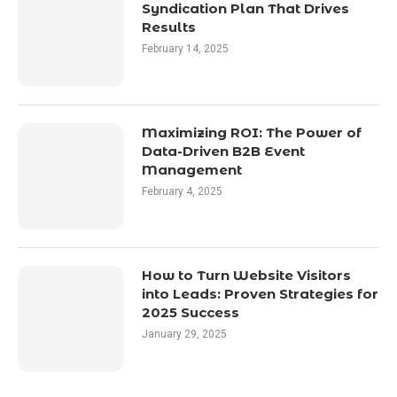
Syndication Plan That Drives
Results
February 14, 2025
Maximizing ROI: The Power of
Data-Driven B2B Event
Management
February 4, 2025
How to Turn Website Visitors
into Leads: Proven Strategies for
2025 Success
January 29, 2025