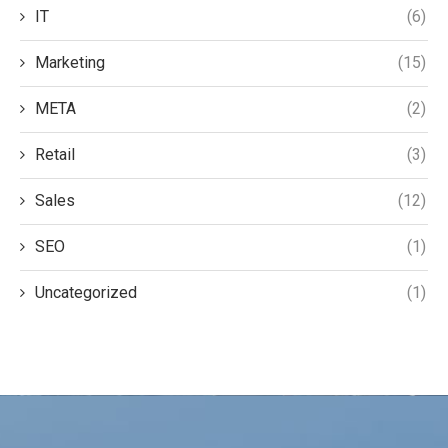
IT
(6)
Marketing
(15)
META
(2)
Retail
(3)
Sales
(12)
SEO
(1)
Uncategorized
(1)