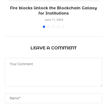
o
Fire blocks Unlock the Blockchain Galaxy
for Institutions
June 11, 2024
LEAVE A COMMENT