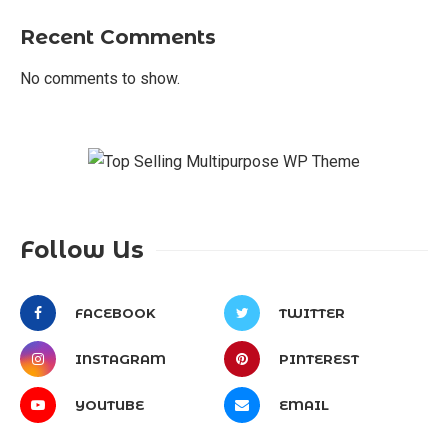
Recent Comments
No comments to show.
Follow Us
FACEBOOK
TWITTER
INSTAGRAM
PINTEREST
YOUTUBE
EMAIL