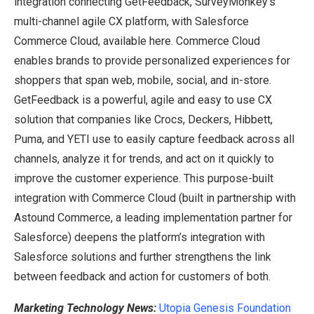
integration connecting GetFeedback, SurveyMonkey’s
multi-channel agile CX platform, with Salesforce
Commerce Cloud, available here. Commerce Cloud
enables brands to provide personalized experiences for
shoppers that span web, mobile, social, and in-store.
GetFeedback is a powerful, agile and easy to use CX
solution that companies like Crocs, Deckers, Hibbett,
Puma, and YETI use to easily capture feedback across all
channels, analyze it for trends, and act on it quickly to
improve the customer experience. This purpose-built
integration with Commerce Cloud (built in partnership with
Astound Commerce, a leading implementation partner for
Salesforce) deepens the platform’s integration with
Salesforce solutions and further strengthens the link
between feedback and action for customers of both.
Marketing Technology News:
Utopia Genesis Foundation