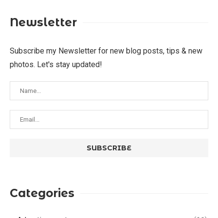
Newsletter
Subscribe my Newsletter for new blog posts, tips & new
photos. Let's stay updated!
Categories