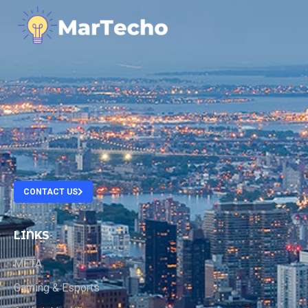
.
.
.
.
CONTACT US
LINKS
META
Gaming & Esports