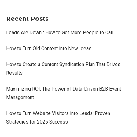
Recent Posts
Leads Are Down? How to Get More People to Call
How to Turn Old Content into New Ideas
How to Create a Content Syndication Plan That Drives
Results
Maximizing ROI: The Power of Data-Driven B2B Event
Management
How to Turn Website Visitors into Leads: Proven
Strategies for 2025 Success