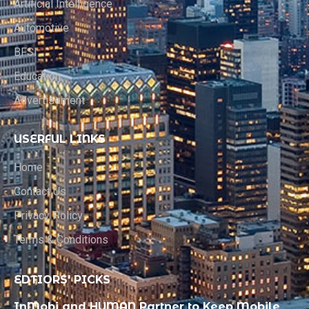
Artificial Intelligence
Automotive
BFSI
Education
Advertisement
USERFUL LINKS
Home
Contact Us
Privacy Policy
Terms & Conditions
EDTIORS' PICKS
InMobi and HUMAN Partner to Keep Mobile