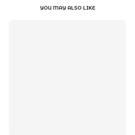
YOU MAY ALSO LIKE