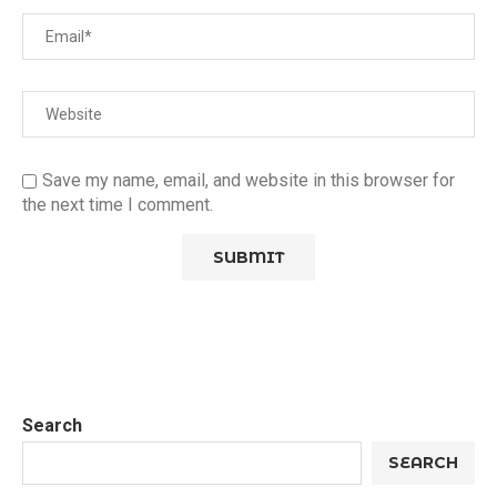
Save my name, email, and website in this browser for
the next time I comment.
Search
SEARCH