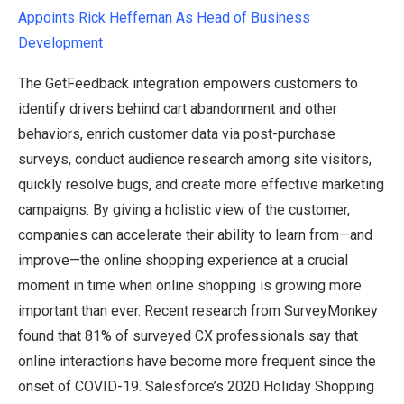
Appoints Rick Heffer
n
an As Head of Business
Development
The GetFeedback integration empowers customers to
identify drivers behind cart abandonment and other
behaviors, enrich customer data via post-purchase
surveys, conduct audience research among site visitors,
quickly resolve bugs, and create more effective marketing
campaigns. By giving a holistic view of the customer,
companies can accelerate their ability to learn from—and
improve—the online shopping experience at a crucial
moment in time when online shopping is growing more
important than ever. Recent research from SurveyMonkey
found that 81% of surveyed CX professionals say that
online interactions have become more frequent since the
onset of COVID-19. Salesforce’s 2020 Holiday Shopping