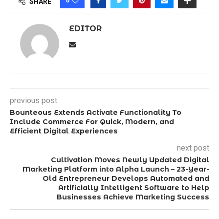
0
SHARE
EDITOR
previous post
Bounteous Extends Activate Functionality To
Include Commerce For Quick, Modern, and
Efficient Digital Experiences
next post
Cultivation Moves Newly Updated Digital
Marketing Platform into Alpha Launch – 23-Year-
Old Entrepreneur Develops Automated and
Artificially Intelligent Software to Help
Businesses Achieve Marketing Success