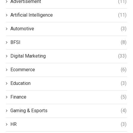
Advertisement
(11)
Artificial Intelligence
(11)
Automotive
(3)
BFSI
(8)
Digital Marketing
(33)
Ecommerce
(6)
Education
(3)
Finance
(5)
Gaming & Esports
(4)
HR
(3)