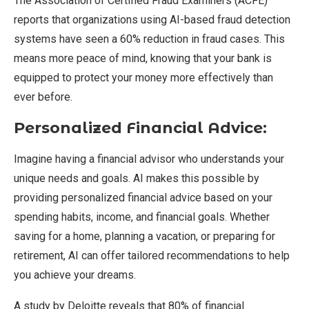
The Association of Certified Fraud Examiners (ACFE)
reports that organizations using AI-based fraud detection
systems have seen a 60% reduction in fraud cases. This
means more peace of mind, knowing that your bank is
equipped to protect your money more effectively than
ever before.
Personalized Financial Advice:
Imagine having a financial advisor who understands your
unique needs and goals. AI makes this possible by
providing personalized financial advice based on your
spending habits, income, and financial goals. Whether
saving for a home, planning a vacation, or preparing for
retirement, AI can offer tailored recommendations to help
you achieve your dreams.
A study by Deloitte reveals that 80% of financial