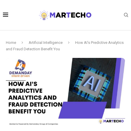
Home
Artificial Intelligence
How AI’s Predictive Analytics
and Fraud Detection Benefit You