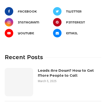
FACEBOOK
TWITTER
INSTAGRAM
PINTEREST
YOUTUBE
EMAIL
Recent Posts
Leads Are Down? How to Get
More People to Call
March 5, 2025