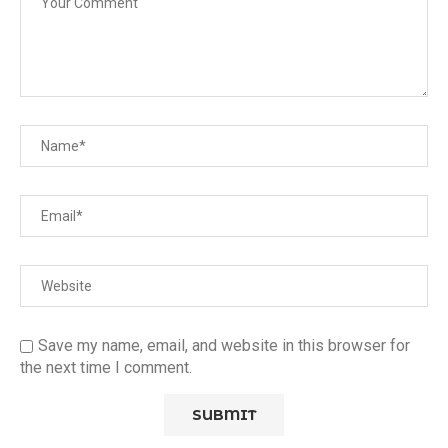
Save my name, email, and website in this browser for
the next time I comment.