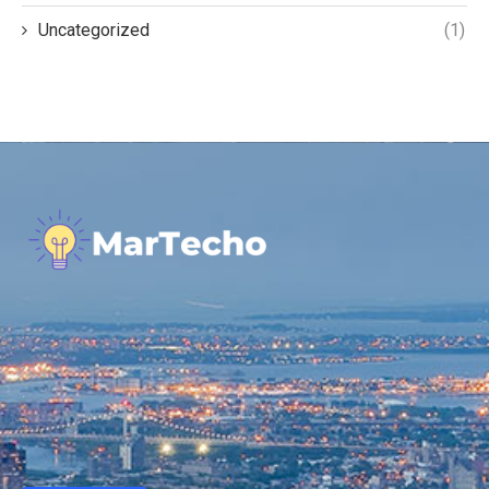
Uncategorized
(1)
.
.
.
.