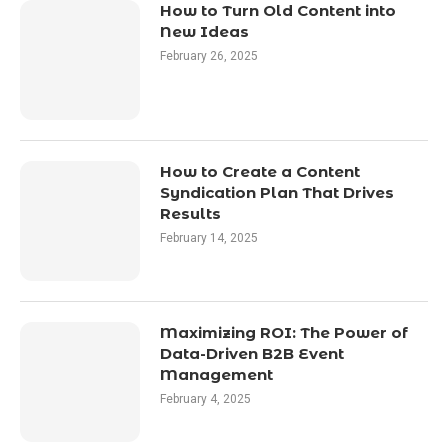
How to Turn Old Content into
New Ideas
February 26, 2025
How to Create a Content
Syndication Plan That Drives
Results
February 14, 2025
Maximizing ROI: The Power of
Data-Driven B2B Event
Management
February 4, 2025