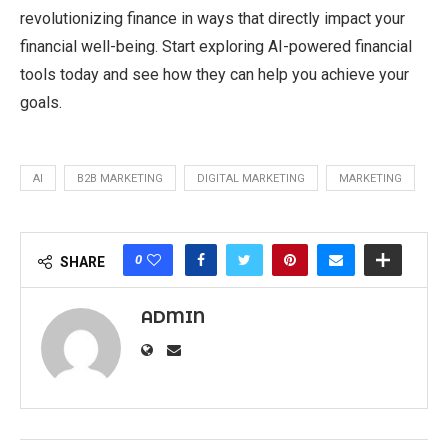
revolutionizing finance in ways that directly impact your
financial well-being. Start exploring AI-powered financial
tools today and see how they can help you achieve your
goals.
AI
B2B MARKETING
DIGITAL MARKETING
MARKETING
0
SHARE
ADMIN