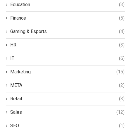
Education
(3)
Finance
(5)
Gaming & Esports
(4)
HR
(3)
IT
(6)
Marketing
(15)
META
(2)
Retail
(3)
Sales
(12)
SEO
(1)