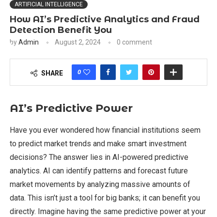
ARTIFICIAL INTELLIGENCE
How AI’s Predictive Analytics and Fraud
Detection Benefit You
by
Admin
August 2, 2024
0 comment
0
SHARE
AI’s Predictive Power
Have you ever wondered how financial institutions seem
to predict market trends and make smart investment
decisions? The answer lies in AI-powered predictive
analytics. AI can identify patterns and forecast future
market movements by analyzing massive amounts of
data. This isn’t just a tool for big banks; it can benefit you
directly. Imagine having the same predictive power at your