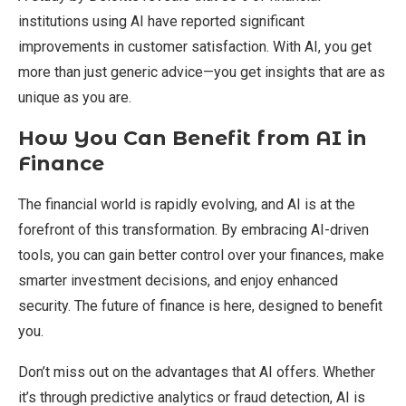
institutions using AI have reported significant
improvements in customer satisfaction. With AI, you get
more than just generic advice—you get insights that are as
unique as you are.
How You Can Benefit from AI in
Finance
The financial world is rapidly evolving, and AI is at the
forefront of this transformation. By embracing AI-driven
tools, you can gain better control over your finances, make
smarter investment decisions, and enjoy enhanced
security. The future of finance is here, designed to benefit
you.
Don’t miss out on the advantages that AI offers. Whether
it’s through predictive analytics or fraud detection, AI is