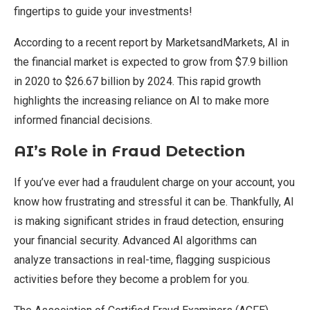
fingertips to guide your investments!
According to a recent report by MarketsandMarkets, AI in
the financial market is expected to grow from $7.9 billion
in 2020 to $26.67 billion by 2024. This rapid growth
highlights the increasing reliance on AI to make more
informed financial decisions.
AI’s Role in Fraud Detection
If you’ve ever had a fraudulent charge on your account, you
know how frustrating and stressful it can be. Thankfully, AI
is making significant strides in fraud detection, ensuring
your financial security. Advanced AI algorithms can
analyze transactions in real-time, flagging suspicious
activities before they become a problem for you.