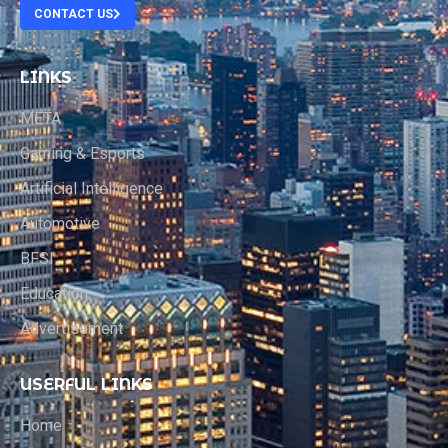
CONTACT US
LINKS
META
Gaming & Esports
Artificial Intelligence
Automotive
BFSI
Education
Advertisement
USERFUL LINKS
Home