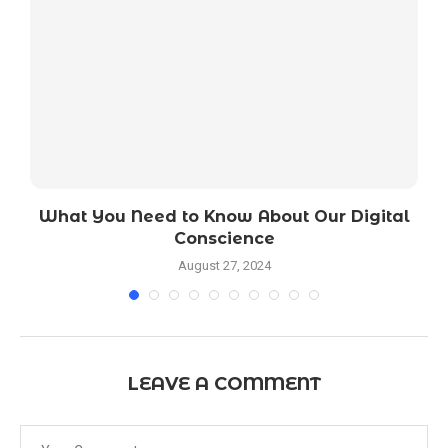
ed
What You Need to Know About Our Digital
Conscience
August 27, 2024
LEAVE A COMMENT