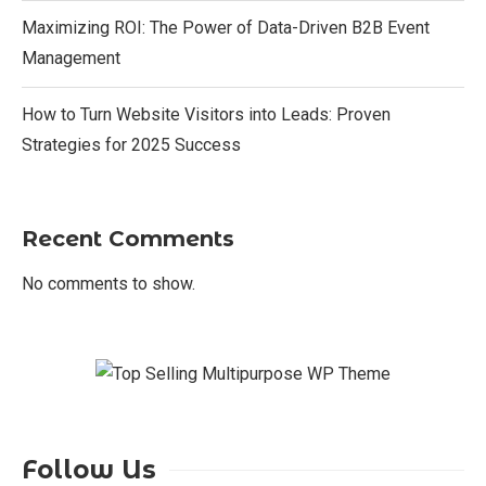
Maximizing ROI: The Power of Data-Driven B2B Event
Management
How to Turn Website Visitors into Leads: Proven
Strategies for 2025 Success
Recent Comments
No comments to show.
Follow Us