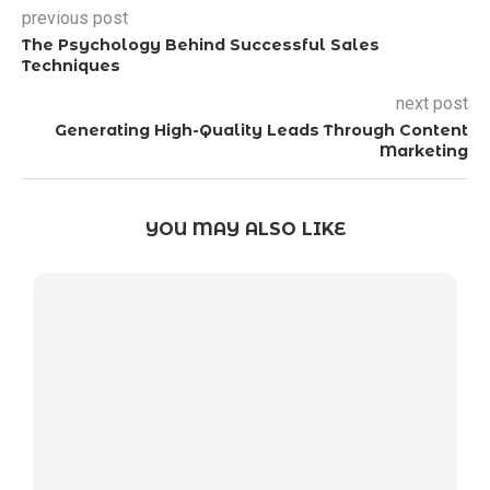
previous post
The Psychology Behind Successful Sales
Techniques
next post
Generating High-Quality Leads Through Content
Marketing
YOU MAY ALSO LIKE