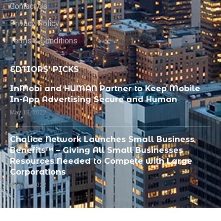
Contact Us
Privacy Policy
Terms & Conditions
EDTIORS' PICKS
InMobi and HUMAN Partner to Keep Mobile
In-App Advertising Secure and Human
May 18, 2022
Chalice Network Launches Small Business
Benefits™ – Giving All Small Businesses
Resources Needed to Compete with Large
Corporations
May 18, 2022
PandoLogic Recognized by SIIA as Best