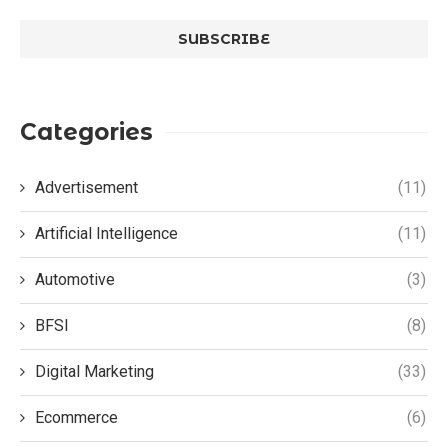
Categories
Advertisement
(11)
Artificial Intelligence
(11)
Automotive
(3)
BFSI
(8)
Digital Marketing
(33)
Ecommerce
(6)