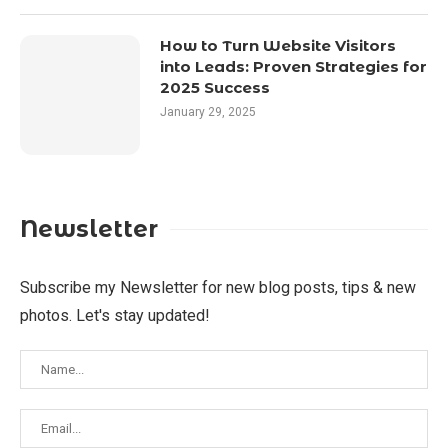
How to Turn Website Visitors
into Leads: Proven Strategies for
2025 Success
January 29, 2025
Newsletter
Subscribe my Newsletter for new blog posts, tips & new
photos. Let's stay updated!