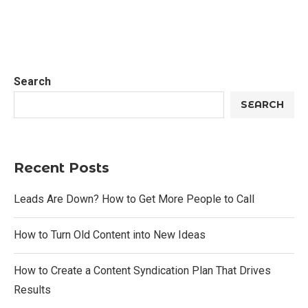
Search
SEARCH
Recent Posts
Leads Are Down? How to Get More People to Call
How to Turn Old Content into New Ideas
How to Create a Content Syndication Plan That Drives
Results