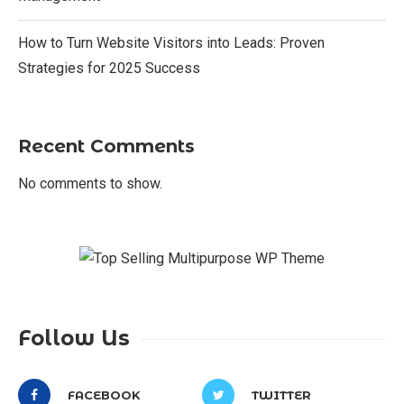
How to Turn Website Visitors into Leads: Proven
Strategies for 2025 Success
Recent Comments
No comments to show.
Follow Us
FACEBOOK
TWITTER