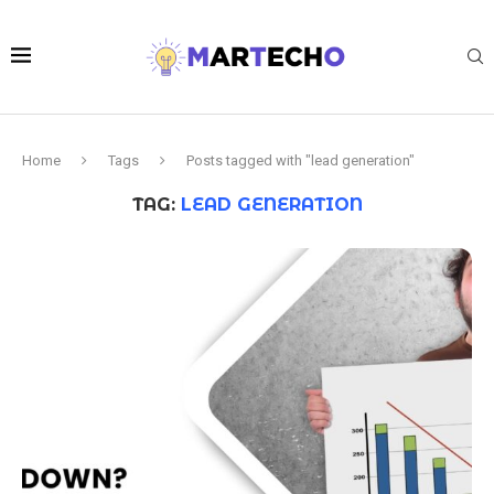
Home
Tags
Posts tagged with "lead generation"
TAG:
LEAD GENERATION