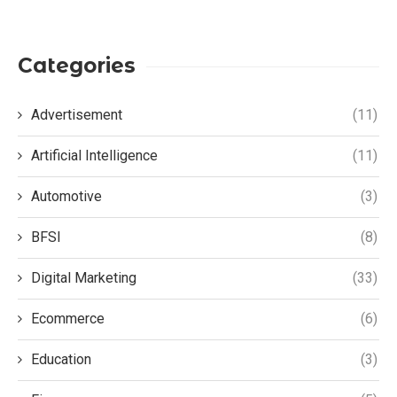
Categories
Advertisement
(11)
Artificial Intelligence
(11)
Automotive
(3)
BFSI
(8)
Digital Marketing
(33)
Ecommerce
(6)
Education
(3)