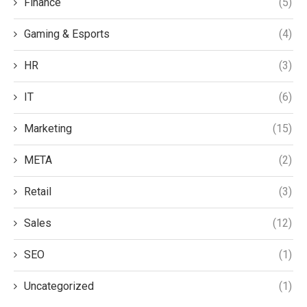
Finance
(5)
Gaming & Esports
(4)
HR
(3)
IT
(6)
Marketing
(15)
META
(2)
Retail
(3)
Sales
(12)
SEO
(1)
Uncategorized
(1)