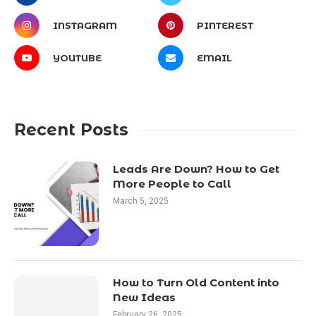
INSTAGRAM
PINTEREST
YOUTUBE
EMAIL
Recent Posts
Leads Are Down? How to Get
More People to Call
March 5, 2025
How to Turn Old Content into
New Ideas
February 26, 2025