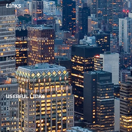
LINKS
META
Gaming & Esports
Artificial Intelligence
Automotive
BFSI
Education
Advertisement
USERFUL LINKS
Home
Contact Us
Privacy Policy