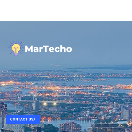
.
.
.
.
CONTACT US