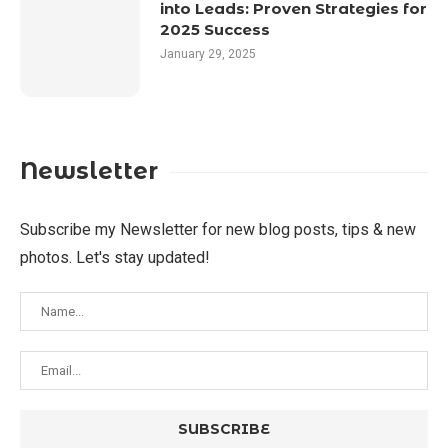
into Leads: Proven Strategies for
2025 Success
January 29, 2025
Newsletter
Subscribe my Newsletter for new blog posts, tips & new
photos. Let's stay updated!