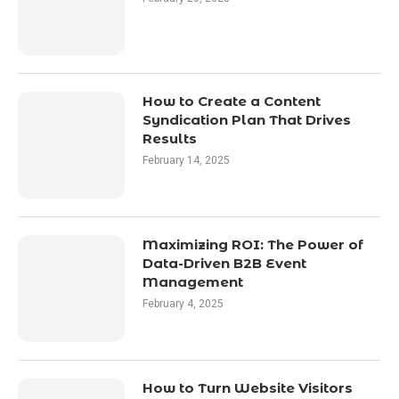
How to Create a Content
Syndication Plan That Drives
Results
February 14, 2025
Maximizing ROI: The Power of
Data-Driven B2B Event
Management
February 4, 2025
How to Turn Website Visitors