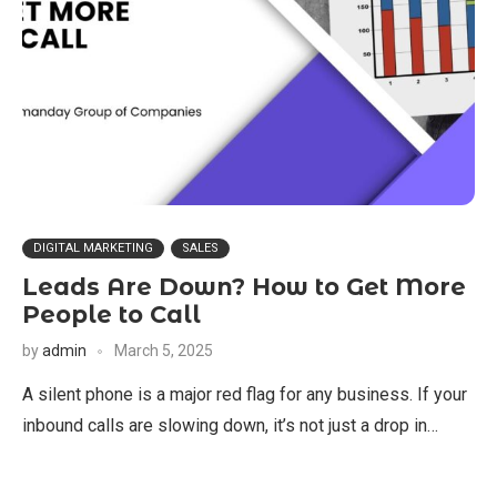
DIGITAL MARKETING
SALES
Leads Are Down? How to Get More
People to Call
by
admin
March 5, 2025
A silent phone is a major red flag for any business. If your
inbound calls are slowing down, it’s not just a drop in…