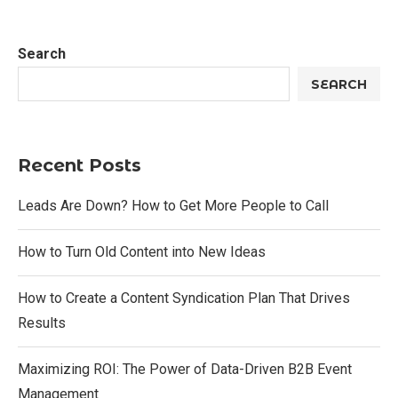
Search
SEARCH
Recent Posts
Leads Are Down? How to Get More People to Call
How to Turn Old Content into New Ideas
How to Create a Content Syndication Plan That Drives
Results
Maximizing ROI: The Power of Data-Driven B2B Event
Management