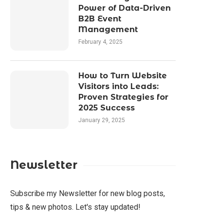
Power of Data-Driven
B2B Event
Management
February 4, 2025
How to Turn Website
Visitors into Leads:
Proven Strategies for
2025 Success
January 29, 2025
Newsletter
Subscribe my Newsletter for new blog posts,
tips & new photos. Let's stay updated!