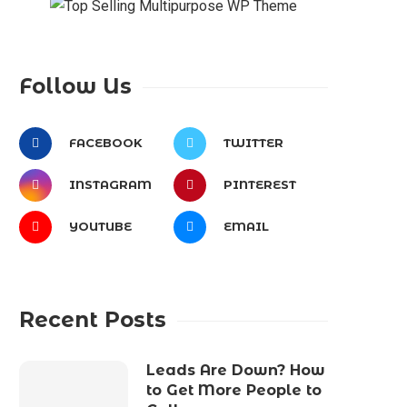
Follow Us
FACEBOOK
TWITTER
INSTAGRAM
PINTEREST
YOUTUBE
EMAIL
Recent Posts
Leads Are Down? How
to Get More People to