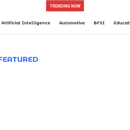
TRENDING NOW
Artificial Intelligence
Automotive
BFSI
Educat
FEATURED