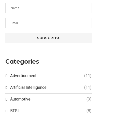
Categories
Advertisement
(11)
Artificial Intelligence
(11)
Automotive
(3)
BFSI
(8)