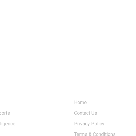
USERFUL LINKS
Home
ports
Contact Us
elligence
Privacy Policy
Terms & Conditions