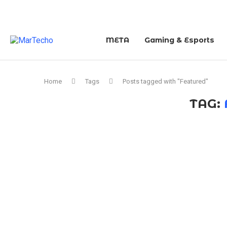
META
Gaming & Esports
Home
Tags
Posts tagged with "Featured"
TAG: