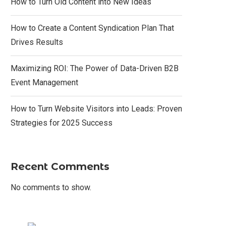
How to Turn Old Content into New Ideas
How to Create a Content Syndication Plan That
Drives Results
Maximizing ROI: The Power of Data-Driven B2B
Event Management
How to Turn Website Visitors into Leads: Proven
Strategies for 2025 Success
Recent Comments
No comments to show.