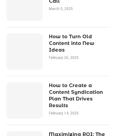
Call
March 5, 2025
How to Turn Old
Content into New
Ideas
February 26, 2025
How to Create a
Content Syndication
Plan That Drives
Results
February 14, 2025
Maximizing ROI: The