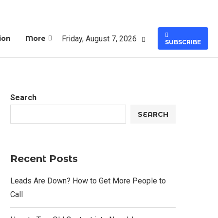
Friday, August 7, 2026
ion
More
SUBSCRIBE
Search
SEARCH
Recent Posts
Leads Are Down? How to Get More People to
Call