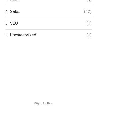
Sales
(12)
SEO
(1)
Uncategorized
(1)
EDTIORS' PICKS
InMobi and HUMAN Partner to
Keep Mobile In-App Advertising
Secure and Human
May 18, 2022