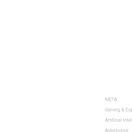
LINKS
META
.
.
Gaming & Es
.
Artificial Int
.
Automotive