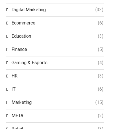
Digital Marketing
(33)
Ecommerce
(6)
Education
(3)
Finance
(5)
Gaming & Esports
(4)
HR
(3)
IT
(6)
Marketing
(15)
META
(2)
Retail
(3)